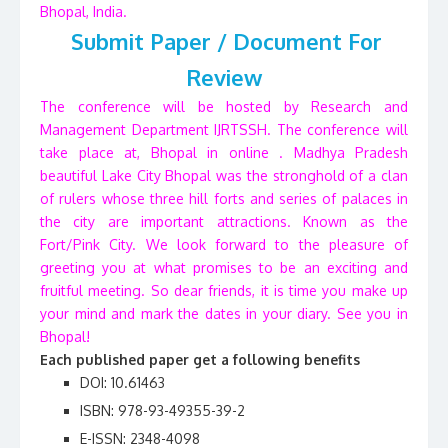
Bhopal, India.
Submit Paper / Document For
Review
The conference will be hosted by Research and
Management Department IJRTSSH. The conference will
take place at, Bhopal in online . Madhya Pradesh
beautiful Lake City Bhopal was the stronghold of a clan
of rulers whose three hill forts and series of palaces in
the city are important attractions. Known as the
Fort/Pink City. We look forward to the pleasure of
greeting you at what promises to be an exciting and
fruitful meeting. So dear friends, it is time you make up
your mind and mark the dates in your diary. See you in
Bhopal!
Each published paper get a following benefits
DOI: 10.61463
ISBN: 978-93-49355-39-2
E-ISSN: 2348-4098