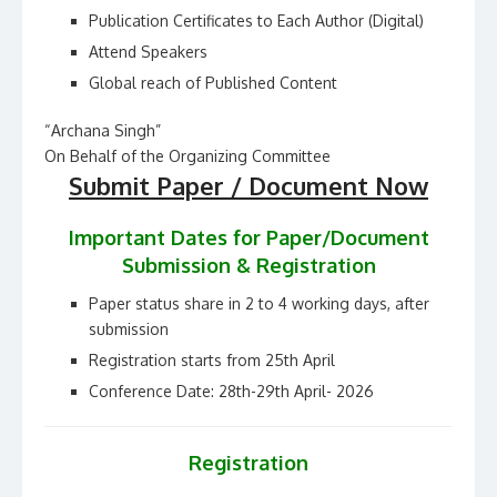
Publication Certificates to Each Author (Digital)
Attend Speakers
Global reach of Published Content
“Archana Singh”
On Behalf of the Organizing Committee
Submit Paper / Document Now
Important Dates for Paper/Document
Submission & Registration
Paper status share in 2 to 4 working days, after
submission
Registration starts from 25th April
Conference Date: 28th-29th April- 2026
Registration