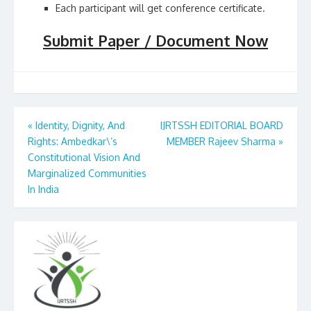
Each participant will get conference certificate.
Submit Paper / Document Now
Post
«
Identity, Dignity, And
IJRTSSH EDITORIAL BOARD
Rights: Ambedkar\’s
MEMBER Rajeev Sharma
»
navigation
Constitutional Vision And
Marginalized Communities
In India