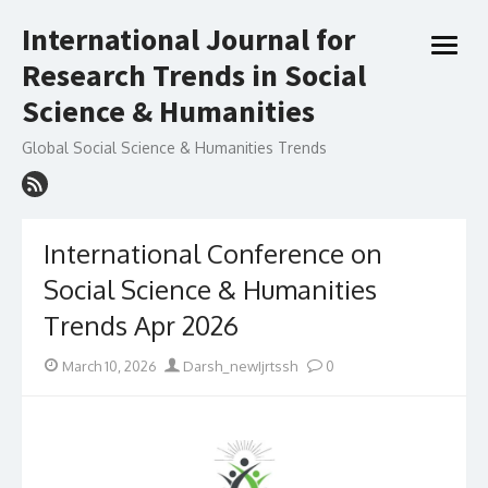
Skip
International Journal for
to
open
content
Research Trends in Social
menu
Science & Humanities
Global Social Science & Humanities Trends
International Conference on
Social Science & Humanities
Trends Apr 2026
Posted
Author
March 10, 2026
Darsh_newIjrtssh
0
on