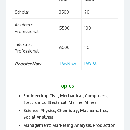
Scholar
3500
70
Academic
5500
100
Professional
Industrial
6000
110
Professional
Register Now
PayNow
PAYPAL
Topics
Engineering: Civil, Mechanical, Computers,
Electronics, Electrical, Marine, Mines
Science: Physics, Chemistry, Mathematics,
Social Analysis
Management: Marketing Analysis, Production,