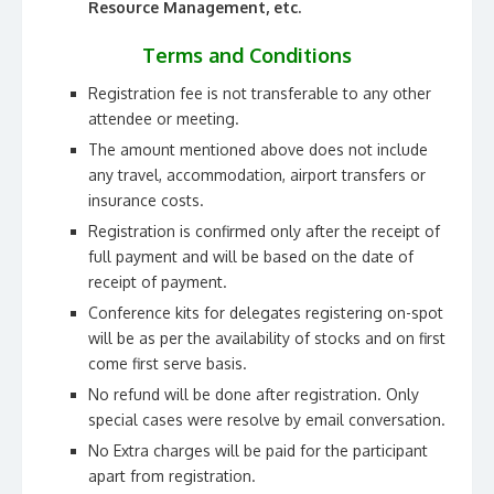
Resource Management, etc.
Terms and Conditions
Registration fee is not transferable to any other
attendee or meeting.
The amount mentioned above does not include
any travel, accommodation, airport transfers or
insurance costs.
Registration is confirmed only after the receipt of
full payment and will be based on the date of
receipt of payment.
Conference kits for delegates registering on-spot
will be as per the availability of stocks and on first
come first serve basis.
No refund will be done after registration. Only
special cases were resolve by email conversation.
No Extra charges will be paid for the participant
apart from registration.