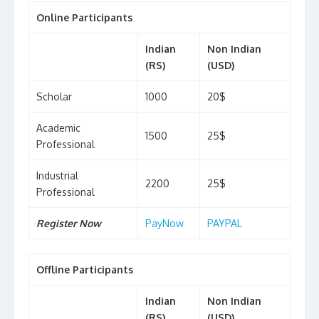
Online Participants
Indian
Non Indian
(RS)
(USD)
Scholar
1000
20$
Academic
1500
25$
Professional
Industrial
2200
25$
Professional
Register Now
PayNow
PAYPAL
Offline Participants
Indian
Non Indian
(RS)
(USD)