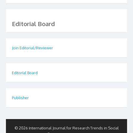
Editorial Board
Join Editorial/Reviewer
Editorial Board
Publisher
© 2026 International Journal for Research Trends in Social