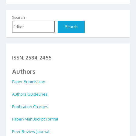
Search
Search
ISSN: 2584-2455
Authors
Paper Submission
Authors Guidelines
Publication Charges
Paper/Manuscript Format
Peer Review Journal