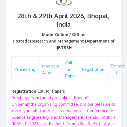
28th & 29th April 2026, Bhopal
,
India
Mode: Online / Offline
Hosted :
Research and Management Department of
IJRTSSH
Call
Important
Contact-
Proceeding
for
Registration
Dates
Us
Paper
Registration
Call for Papers
Greetings from the city of Lakes– Bhopal!!
On behalf the organizing committee, it is our pleasure to
invite you all for the International Conference on
Science Engineering and Management Trends of India
“ICSSHT 2026” to be held from 28th & 29th Apr in