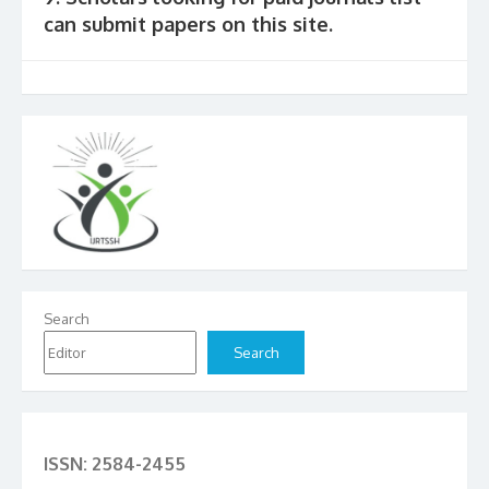
can submit papers on this site.
Search
Search
ISSN: 2584-2455