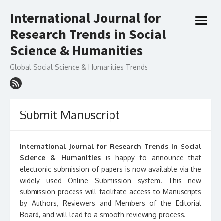
Skip
International Journal for
to
open
content
Research Trends in Social
menu
Science & Humanities
Global Social Science & Humanities Trends
Submit Manuscript
International Journal for Research Trends in Social
Science & Humanities
is happy to announce that
electronic submission of papers is now available via the
widely used Online Submission system. This new
submission process will facilitate access to Manuscripts
by Authors, Reviewers and Members of the Editorial
Board, and will lead to a smooth reviewing process.