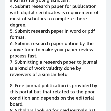
and fast for young scholars.
4. Submit research paper for publication
with digital certificates is requirement of
most of scholars to complete there
degree.
5. Submit research paper in word or pdf
format.
6. Submit research paper online by the
above form to make your paper review
process fast.
7. Submitting a research paper to journal
is a kind of work validity done by
reviewers of a similar field.
8. Free journal publication is provided by
this portal but that related to the poor
condition and depends on the editorial
board.
9. Scholars looking for paid journals list