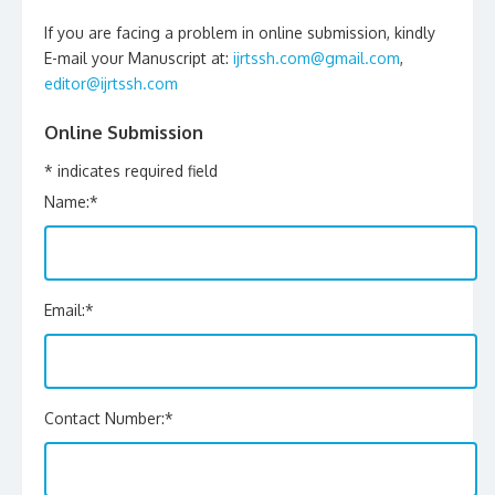
If you are facing a problem in online submission, kindly
E-mail your Manuscript at:
ijrtssh.com@gmail.com
,
editor@ijrtssh.com
Online Submission
*
indicates required field
Name:
*
Email:
*
Contact Number:
*