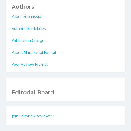
Authors
Paper Submission
Authors Guidelines
Publication Charges
Paper/Manuscript Format
Peer Review Journal
Editorial Board
Join Editorial/Reviewer