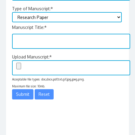
Type of Manuscript:
*
Manuscript Title:
*
Upload Manuscript:
*
Acceptable file types: doc,docx,pdf,txt,gif,jpg,jpeg,png.
Maximum file size: 10mb.