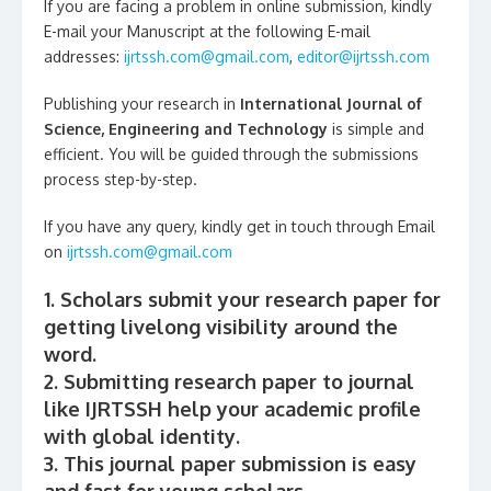
If you are facing a problem in online submission, kindly
E-mail your Manuscript at the following E-mail
addresses:
ijrtssh.com@gmail.com
,
editor@ijrtssh.com
Publishing your research in
International Journal of
Science, Engineering and Technology
is simple and
efficient. You will be guided through the submissions
process step-by-step.
If you have any query, kindly get in touch through Email
on
ijrtssh.com@gmail.com
1. Scholars submit your research paper for
getting livelong visibility around the
word.
2. Submitting research paper to journal
like IJRTSSH help your academic profile
with global identity.
3. This journal paper submission is easy