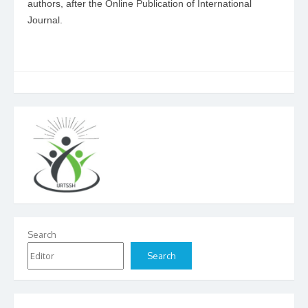
authors, after the Online Publication of International
Journal.
Search
Search