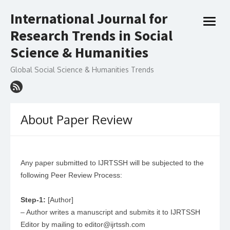
Skip
International Journal for
to
open
content
Research Trends in Social
menu
Science & Humanities
Global Social Science & Humanities Trends
About Paper Review
Any paper submitted to IJRTSSH will be subjected to the
following Peer Review Process:
Step-1:
[Author]
– Author writes a manuscript and submits it to IJRTSSH
Editor by mailing to editor@ijrtssh.com