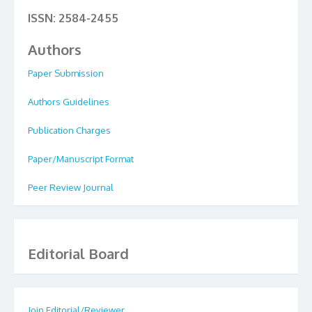
ISSN: 2584-2455
Authors
Paper Submission
Authors Guidelines
Publication Charges
Paper/Manuscript Format
Peer Review Journal
Editorial Board
Join Editorial/Reviewer