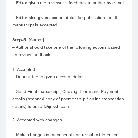
– Editor gives the reviewer’s feedback to author by e-mail.
– Editor also gives account detail for publication fee, If
manuscript is accepted.
Step-5:
[Author]
– Author should take one of the following actions based
on review feedback:
1. Accepted:
– Deposit fee to given account detail
– Send Final manuscript, Copyright form and Payment
details (scanned copy of payment slip / online transaction
details) to editor@ijrtssh.com
2. Accepted with changes
– Make changes in manuscript and re-submit to editor