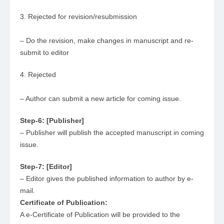
3. Rejected for revision/resubmission
– Do the revision, make changes in manuscript and re-
submit to editor
4. Rejected
– Author can submit a new article for coming issue.
Step-6: [Publisher]
– Publisher will publish the accepted manuscript in coming
issue.
Step-7: [Editor]
– Editor gives the published information to author by e-
mail.
Certificate of Publication:
A e-Certificate of Publication will be provided to the