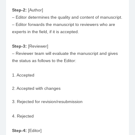
Step-2:
[Author]
– Editor determines the quality and content of manuscript.
– Editor forwards the manuscript to reviewers who are
experts in the field, if it is accepted.
Step-3:
[Reviewer]
– Reviewer team will evaluate the manuscript and gives
the status as follows to the Editor:
1. Accepted
2. Accepted with changes
3. Rejected for revision/resubmission
4. Rejected
Step-4:
[Editor]