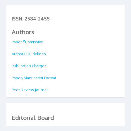
ISSN: 2584-2455
Authors
Paper Submission
Authors Guidelines
Publication Charges
Paper/Manuscript Format
Peer Review Journal
Editorial Board