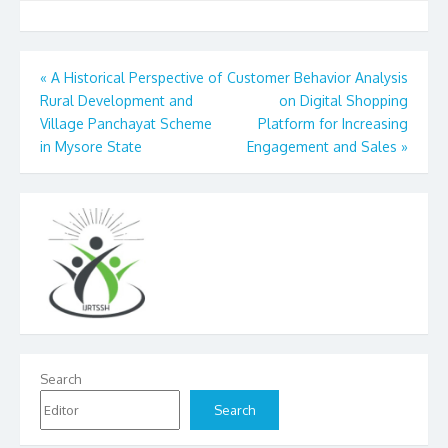
Post
«
A Historical Perspective of
Customer Behavior Analysis
Rural Development and
on Digital Shopping
navigation
Village Panchayat Scheme
Platform for Increasing
in Mysore State
Engagement and Sales
»
Search
Search