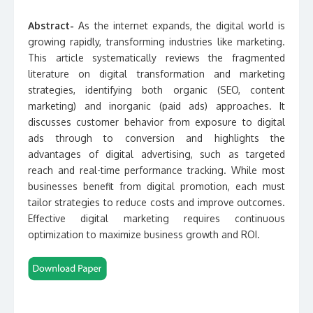
Abstract-
As the internet expands, the digital world is
growing rapidly, transforming industries like marketing.
This article systematically reviews the fragmented
literature on digital transformation and marketing
strategies, identifying both organic (SEO, content
marketing) and inorganic (paid ads) approaches. It
discusses customer behavior from exposure to digital
ads through to conversion and highlights the
advantages of digital advertising, such as targeted
reach and real-time performance tracking. While most
businesses benefit from digital promotion, each must
tailor strategies to reduce costs and improve outcomes.
Effective digital marketing requires continuous
optimization to maximize business growth and ROI.