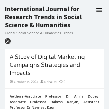
Skip
International Journal for
to
open
content
Research Trends in Social
menu
Science & Humanities
Global Social Science & Humanities Trends
A Study of Digital Marketing
Campaigns Strategies and
Impacts
Posted
Author
October 15, 2024
Neha Rai
0
on
Authors-Associate Professor Dr Anjna Dubey,
Associate Professor Rakesh Ranjan, Assistant
Professor Dr Navneet Kaur