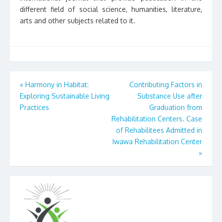
different field of social science, humanities, literature,
arts and other subjects related to it.
Post
«
Harmony in Habitat:
Contributing Factors in
Exploring Sustainable Living
Substance Use after
navigation
Practices
Graduation from
Rehabilitation Centers. Case
of Rehabilitees Admitted in
Iwawa Rehabilitation Center
»