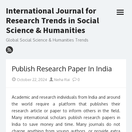
Skip
International Journal for
to
open
content
Research Trends in Social
menu
Science & Humanities
Global Social Science & Humanities Trends
Publish Research Paper In India
Posted
Author
October 22, 2024
Neha Rai
0
on
Academic and research individuals from India and around
the world require a platform that publishes their
research article or paper to inform others in the field.
Many international scholars publish research papers in
India to save money and time. Many journals do not
charge anything from young authors, or provide extra