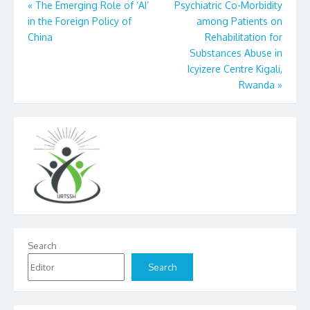
Post
«
The Emerging Role of ‘AI’
Psychiatric Co-Morbidity
in the Foreign Policy of
among Patients on
navigation
China
Rehabilitation for
Substances Abuse in
Icyizere Centre Kigali,
Rwanda
»
Search
Search