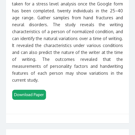
taken for a stress level analysis once the Google form
has been completed. twenty individuals in the 25–40
age range. Gather samples from hand fractures and
neural disorders. The study reveals the writing
characteristics of a person of normalized condition, and
can identify the natural variations over a time of writing.
It revealed the characteristics under various conditions
and can also predict the nature of the writer at the time
of writing. The outcomes revealed that the
measurements of personality factors and handwriting
features of each person may show variations in the
current study.