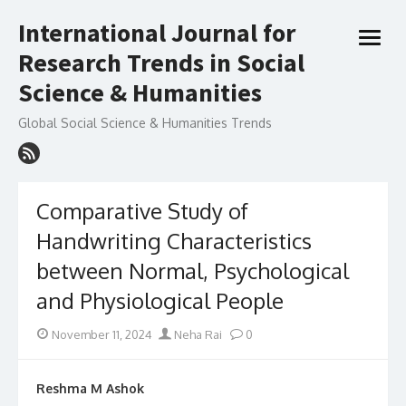
Skip
International Journal for
to
open
content
Research Trends in Social
menu
Science & Humanities
Global Social Science & Humanities Trends
Comparative Study of
Handwriting Characteristics
between Normal, Psychological
and Physiological People
Posted
Author
November 11, 2024
Neha Rai
0
on
Reshma M Ashok