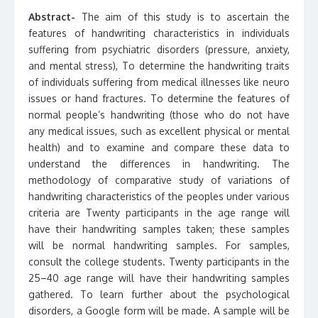
Abstract-
The aim of this study is to ascertain the
features of handwriting characteristics in individuals
suffering from psychiatric disorders (pressure, anxiety,
and mental stress), To determine the handwriting traits
of individuals suffering from medical illnesses like neuro
issues or hand fractures. To determine the features of
normal people’s handwriting (those who do not have
any medical issues, such as excellent physical or mental
health) and to examine and compare these data to
understand the differences in handwriting. The
methodology of comparative study of variations of
handwriting characteristics of the peoples under various
criteria are Twenty participants in the age range will
have their handwriting samples taken; these samples
will be normal handwriting samples. For samples,
consult the college students. Twenty participants in the
25–40 age range will have their handwriting samples
gathered. To learn further about the psychological
disorders, a Google form will be made. A sample will be