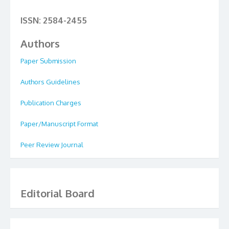
ISSN: 2584-2455
Authors
Paper Submission
Authors Guidelines
Publication Charges
Paper/Manuscript Format
Peer Review Journal
Editorial Board