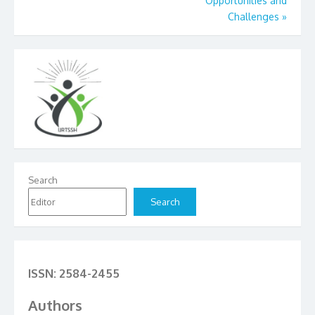
Opportunities and
Challenges
»
Search
Search
ISSN: 2584-2455
Authors