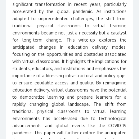
significant transformation in recent years, particularly
accelerated by the global pandemic. As institutions
adapted to unprecedented challenges, the shift from
traditional physical classrooms to virtual learning
environments became not just a necessity but a catalyst
for long-term change. This write-up explores the
anticipated changes in education delivery modes,
focusing on the opportunities and obstacles associated
with virtual classrooms. It highlights the implications for
students, educators, and institutions and emphasizes the
importance of addressing infrastructural and policy gaps
to ensure equitable access and quality. By reimagining
education delivery, virtual classrooms have the potential
to democratize learning and prepare learners for a
rapidly changing global landscape. The shift from
traditional physical classrooms to virtual learning
environments has accelerated due to technological
advancements and global events like the COVID-19
pandemic. This paper will further explore the anticipated