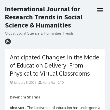
Skip
International Journal for
to
open
content
Research Trends in Social
menu
Science & Humanities
Global Social Science & Humanities Trends
Anticipated Changes in the Mode
of Education Delivery: From
Physical to Virtual Classrooms
Posted
Author
January 8, 2025
Neha Rai
0
on
Davendra Sharma
Abstract-
The landscape of education has undergone a