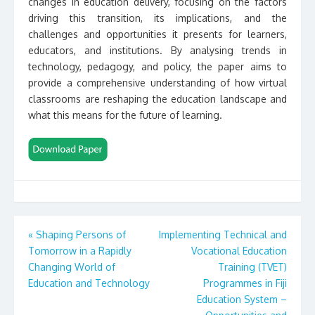
changes in education delivery, focusing on the factors
driving this transition, its implications, and the
challenges and opportunities it presents for learners,
educators, and institutions. By analysing trends in
technology, pedagogy, and policy, the paper aims to
provide a comprehensive understanding of how virtual
classrooms are reshaping the education landscape and
what this means for the future of learning.
Post
«
Shaping Persons of
Implementing Technical and
Tomorrow in a Rapidly
Vocational Education
navigation
Changing World of
Training (TVET)
Education and Technology
Programmes in Fiji
Education System –