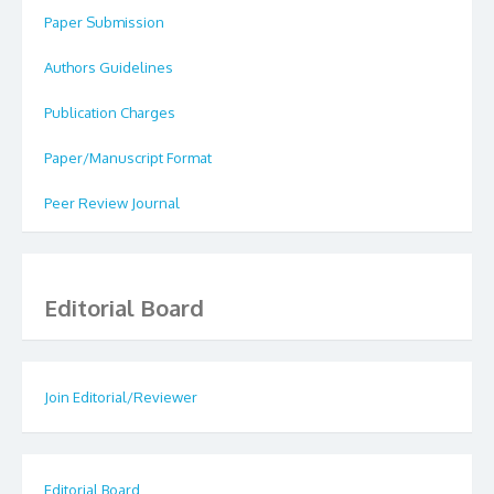
Paper Submission
Authors Guidelines
Publication Charges
Paper/Manuscript Format
Peer Review Journal
Editorial Board
Join Editorial/Reviewer
Editorial Board