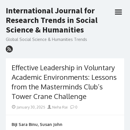
Skip
International Journal for
to
open
content
Research Trends in Social
menu
Science & Humanities
Global Social Science & Humanities Trends
Effective Leadership in Voluntary
Academic Environments: Lessons
from the Masterminds Club’s
Tower Crane Challenge
Posted
Author
January 30, 2025
Neha Rai
0
on
Biji Sara Binu, Susan John