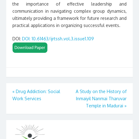
the importance of effective leadership and
communication in navigating complex group dynamics,
ultimately providing a framework for future research and
practical applications in organizing successful events.
DOI:
DOI: 10.61463/ijrtssh.vol.3.issue1.109
Post
«
Drug Addiction: Social
A Study on the History of
Work Services
Inmaiyil Nanmai Tharuvar
navigation
Temple in Madurai
»