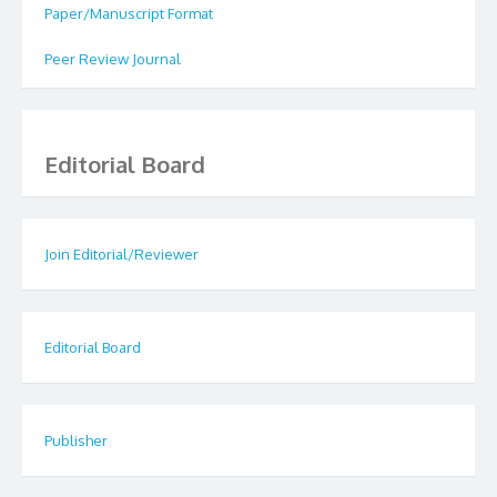
Paper/Manuscript Format
Peer Review Journal
Editorial Board
Join Editorial/Reviewer
Editorial Board
Publisher