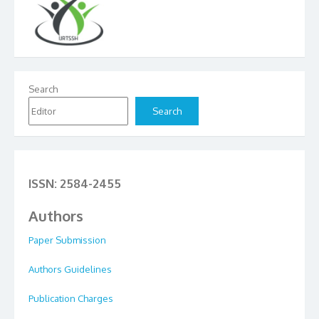
Search
Search
ISSN: 2584-2455
Authors
Paper Submission
Authors Guidelines
Publication Charges