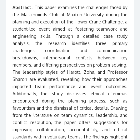
Abstract-
This paper examines the challenges faced by
the Masterminds Club at Maxton University during the
planning and execution of the Tower Crane Challenge, a
student-led event aimed at fostering teamwork and
engineering skills. Through a detailed case study
analysis, the research identifies three primary
challenges: coordination and communication
breakdowns, interpersonal conflicts between key
members, and differing perspectives on problem-solving.
The leadership styles of Harott, Zoha, and Professor
Sharon are evaluated, revealing how their approaches
impacted team performance and event outcomes.
Additionally, the study discusses ethical dilemmas
encountered during the planning process, such as
favouritism and the dismissal of critical details. Drawing
from the literature on team dynamics, leadership, and
conflict resolution, the paper offers suggestions for
improving collaboration, accountability, and ethical
standards within voluntary teams. The findings highlight