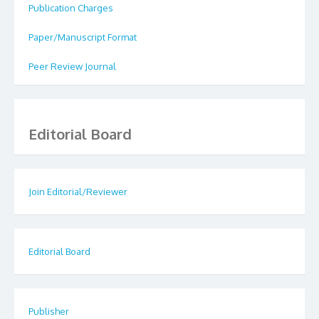
Publication Charges
Paper/Manuscript Format
Peer Review Journal
Editorial Board
Join Editorial/Reviewer
Editorial Board
Publisher