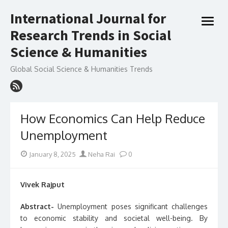
Skip
International Journal for
to
open
content
Research Trends in Social
menu
Science & Humanities
Global Social Science & Humanities Trends
How Economics Can Help Reduce
Unemployment
Posted
Author
January 8, 2025
Neha Rai
0
on
Vivek Rajput
Abstract-
Unemployment poses significant challenges
to economic stability and societal well-being. By