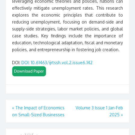
leveraging economic theories and policies, nations can
effectively mitigate unemployment rates. This research
explores the economic principles that contribute to
reducing unemployment, focusing on demand-side and
supply-side strategies, labor market policies, and global
case studies. Key findings include the importance of
education, technological adaptation, fiscal and monetary
policies, and entrepreneurship in fostering job creation.
DOI:
DOI: 10.61463/ijrtssh.vol.2.issue6.142
Post
«
The Impact of Economics
Volume 3 Issue 1 Jan-Feb
on Small-Sized Businesses
2025
»
navigation