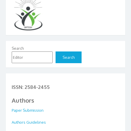
Search
Search
ISSN: 2584-2455
Authors
Paper Submission
Authors Guidelines