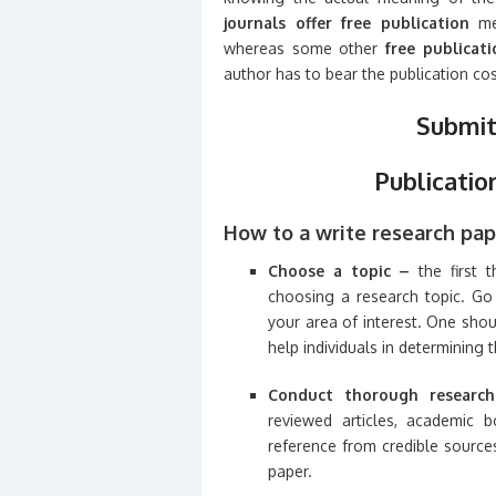
journals offer free publication
mea
whereas some other
free publicat
author has to bear the publication cos
Submit
Publicatio
How to a write research pap
Choose a topic –
the first 
choosing a research topic. Go 
your area of interest. One shoul
help individuals in determining 
Conduct thorough researc
reviewed articles, academic b
reference from credible source
paper.