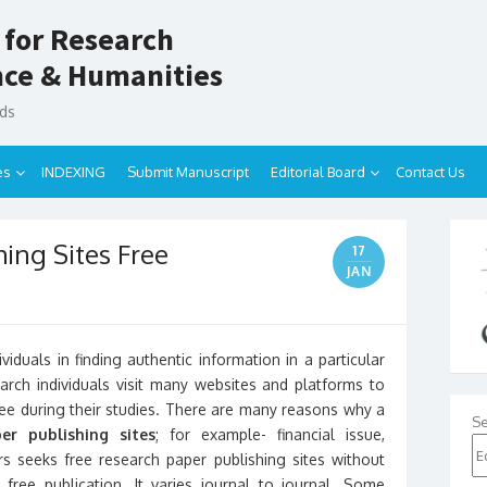
 for Research
ence & Humanities
nds
es
INDEXING
Submit Manuscript
Editorial Board
Contact Us
ing Sites Free
17
JAN
viduals in finding authentic information in a particular
rch individuals visit many websites and platforms to
free during their studies. There are many reasons why a
Se
er publishing sites
; for example- financial issue,
s seeks free research paper publishing sites without
ree publication. It varies journal to journal. Some