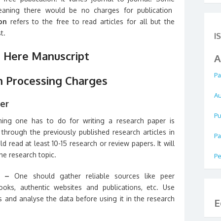
ning there would be no charges for publication
ion
refers to the free to read articles for all but the
t.
I
 Here Manuscript
A
Pa
n Processing Charges
Au
er
Pu
thing one has to do for writing a research paper is
through the previously published research articles in
Pa
d read at least 10-15 research or review papers. It will
the research topic.
Pe
h –
One should gather reliable sources like peer
ooks, authentic websites and publications, etc. Use
s and analyse the data before using it in the research
E