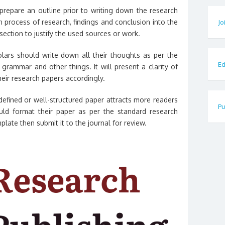
repare an outline prior to writing down the research
n process of research, findings and conclusion into the
Jo
section to justify the used sources or work.
ars should write down all their thoughts as per the
Ed
grammar and other things. It will present a clarity of
eir research papers accordingly.
defined or well-structured paper attracts more readers
Pu
ld format their paper as per the standard research
plate then submit it to the journal for review.