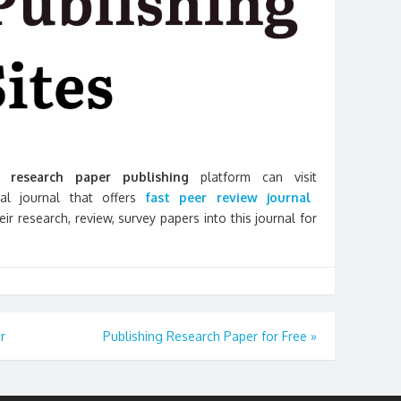
research paper publishing
platform can visit
onal journal that offers
fast peer review journal
r research, review, survey papers into this journal for
r
Publishing Research Paper for Free
»