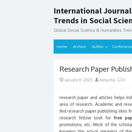
Skip
International Journal
to
content
Trends in Social Sci
Global Social Science & Humanities Tre
Home
Archive
Author
Conferenc
Research Paper Publish
Posted
Author
January 17, 2025
Neha Rai
0
on
research paper and articles helps indi
area of research. Academic and resea
find research paper publishing sites 
research fellow look for
free pap
promotions, etc. Most of the scholar
knowing the actual meaning of the f