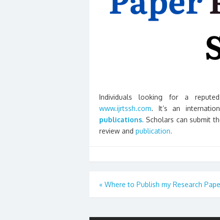
Individuals looking for a reputed
www.ijrtssh.com
. It’s an internati
publications.
Scholars can submit thei
review and
publication.
Post
«
Where to Publish my Research Pape
navigation