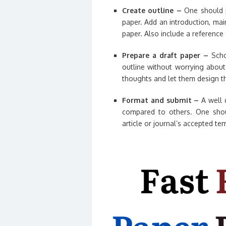
Create outline –
One should p
paper. Add an introduction, mai
paper. Also include a reference 
Prepare a draft paper –
Schol
outline without worrying about 
thoughts and let them design th
Format and submit –
A well 
compared to others. One shou
article or journal’s accepted tem