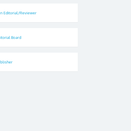
in Editorial/Reviewer
itorial Board
blisher