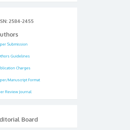
SSN: 2584-2455
uthors
per Submission
thors Guidelines
blication Charges
per/Manuscript Format
er Review Journal
ditorial Board