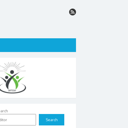
arch
Search