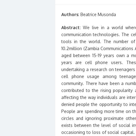
on
Authors
: Beatrice Musonda
Abstract:
We live in a world where
communication technologies. The cel
tools in the world. The number of
10.2million (Zambia Communications A
aged between 15-19 years own a mo
years are cell phone users. Thes
undertaking a research on teenagers 
cell phone usage among teenagers
community. There have been a numbe
contributed to the rising popularit
affecting the way individuals are int
denied people the opportunity to inte
People are spending more time on the
circles and ignoring proximate oth
exists between the level of social i
occasioning to loss of social capital