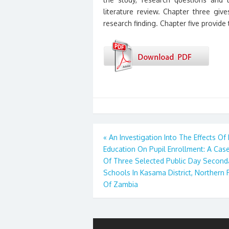
literature review. Chapter three gi
research finding. Chapter five provid
Post
«
An Investigation Into The Effects Of
Education On Pupil Enrollment: A Cas
navigation
Of Three Selected Public Day Second
Schools In Kasama District, Northern 
Of Zambia