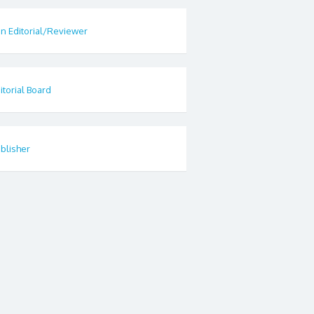
in Editorial/Reviewer
itorial Board
blisher