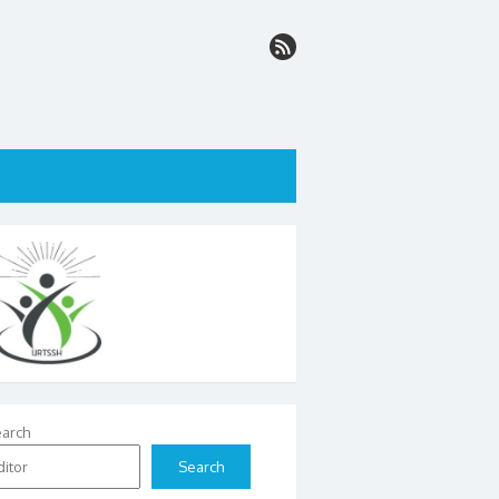
arch
Search