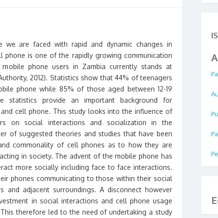
I
 we are faced with rapid and dynamic changes in
l phone is one of the rapidly growing communication
A
 mobile phone users in Zambia currently stands at
Pa
uthority, 2012). Statistics show that 44% of teenagers
bile phone while 85% of those aged between 12-19
Au
e statistics provide an important background for
and cell phone. This study looks into the influence of
Pu
 on social interactions and socialization in the
r of suggested theories and studies that have been
Pa
y and commonality of cell phones as to how they are
Pe
eracting in society. The advent of the mobile phone has
ract more socially including face to face interactions.
ir phones communicating to those within their social
ers and adjacent surroundings. A disconnect however
E
nvestment in social interactions and cell phone usage
. This therefore led to the need of undertaking a study