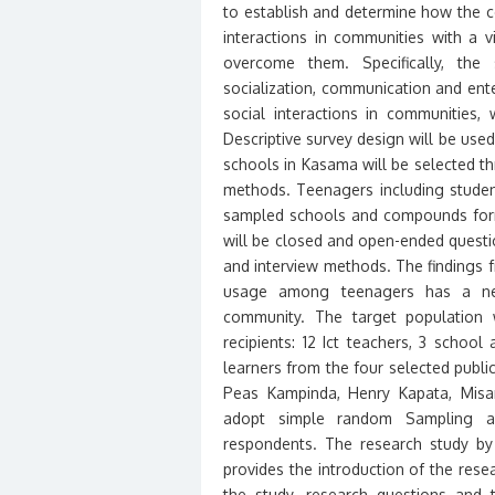
to establish and determine how the 
interactions in communities with a
overcome them. Specifically, the 
socialization, communication and ent
social interactions in communities,
Descriptive survey design will be us
schools in Kasama will be selected t
methods. Teenagers including stude
sampled schools and compounds form
will be closed and open-ended questio
and interview methods. The findings f
usage among teenagers has a nega
community. The target population 
recipients: 12 Ict teachers, 3 schoo
learners from the four selected public
Peas Kampinda, Henry Kapata, Misam
adopt simple random Sampling an
respondents. The research study by c
provides the introduction of the res
the study, research questions and 