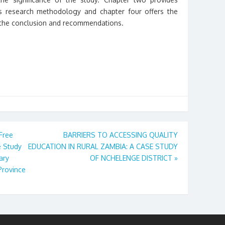
ves research methodology and chapter four offers the
e the conclusion and recommendations.
 Free
BARRIERS TO ACCESSING QUALITY
e Study
EDUCATION IN RURAL ZAMBIA: A CASE STUDY
ary
OF NCHELENGE DISTRICT
»
Province