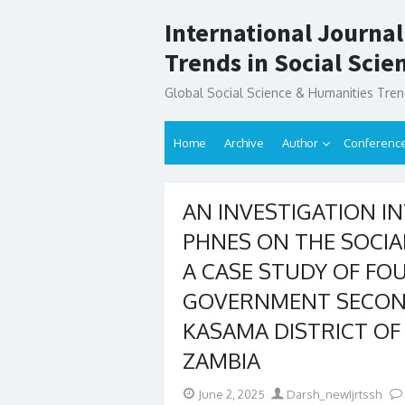
Skip
International Journal
to
content
Trends in Social Sci
Global Social Science & Humanities Tre
Home
Archive
Author
Conferenc
AN INVESTIGATION IN
PHNES ON THE SOCIA
A CASE STUDY OF FO
GOVERNMENT SECON
KASAMA DISTRICT O
ZAMBIA
Posted
Author
June 2, 2025
Darsh_newIjrtssh