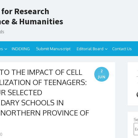
 for Research
ence & Humanities
nds
es
INDEXING
Submit Manuscript
Editorial Board
Contact Us
TO THE IMPACT OF CELL
2
JUN
LIZATION OF TEENAGERS:
UR SELECTED
DARY SCHOOLS IN
F NORTHERN PROVINCE OF
Se
0