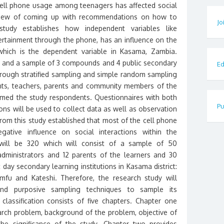
cell phone usage among teenagers has affected social
 view of coming up with recommendations on how to
Jo
study establishes how independent variables like
ertainment through the phone, has an influence on the
 which is the dependent variable in Kasama, Zambia.
ed and a sample of 3 compounds and 4 public secondary
Ed
hrough stratified sampling and simple random sampling
nts, teachers, parents and community members of the
ed the study respondents. Questionnaires with both
Pu
ns will be used to collect data as well as observation
rom this study established that most of the cell phone
tive influence on social interactions within the
will be 320 which will consist of a sample of 50
l administrators and 12 parents of the learners and 30
 day secondary learning institutions in Kasama district:
fu and Kateshi. Therefore, the research study will
d purposive sampling techniques to sample its
lassification consists of five chapters. Chapter one
earch problem, background of the problem, objective of
the significance of the study. Chapter two provides