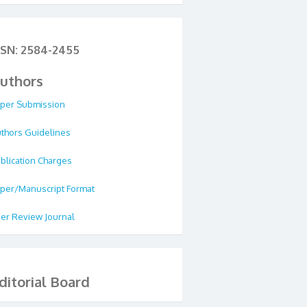
SSN: 2584-2455
uthors
per Submission
thors Guidelines
blication Charges
per/Manuscript Format
er Review Journal
ditorial Board