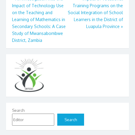
Impact of Technology Use
Training Programs on the
navigation
on the Teaching and
Social Integration of School
Learning of Mathematics in
Learners in the District of
Secondary Schools: A Case
Luapula Province
»
Study of Mwansabombwe
District, Zambia
Search
Search