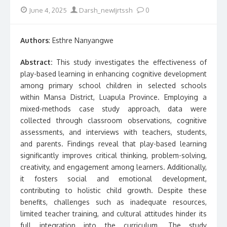
Posted
Author
June 4, 2025
Darsh_newIjrtssh
0
on
Authors
: Esthre Nanyangwe
Abstract:
This study investigates the effectiveness of
play-based learning in enhancing cognitive development
among primary school children in selected schools
within Mansa District, Luapula Province. Employing a
mixed-methods case study approach, data were
collected through classroom observations, cognitive
assessments, and interviews with teachers, students,
and parents. Findings reveal that play-based learning
significantly improves critical thinking, problem-solving,
creativity, and engagement among learners. Additionally,
it fosters social and emotional development,
contributing to holistic child growth. Despite these
benefits, challenges such as inadequate resources,
limited teacher training, and cultural attitudes hinder its
full integration into the curriculum. The study