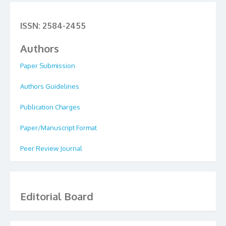
ISSN: 2584-2455
Authors
Paper Submission
Authors Guidelines
Publication Charges
Paper/Manuscript Format
Peer Review Journal
Editorial Board