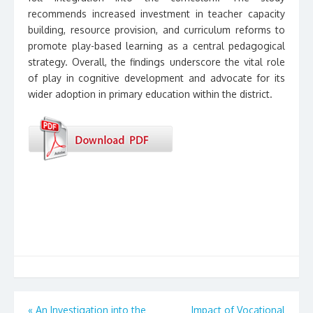
recommends increased investment in teacher capacity
building, resource provision, and curriculum reforms to
promote play-based learning as a central pedagogical
strategy. Overall, the findings underscore the vital role
of play in cognitive development and advocate for its
wider adoption in primary education within the district.
Post
«
An Investigation into the
Impact of Vocational