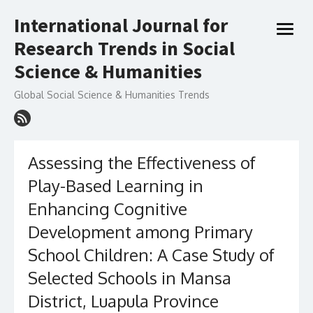
Skip
International Journal for
to
open
content
Research Trends in Social
menu
Science & Humanities
Global Social Science & Humanities Trends
Assessing the Effectiveness of
Play-Based Learning in
Enhancing Cognitive
Development among Primary
School Children: A Case Study of
Selected Schools in Mansa
District, Luapula Province