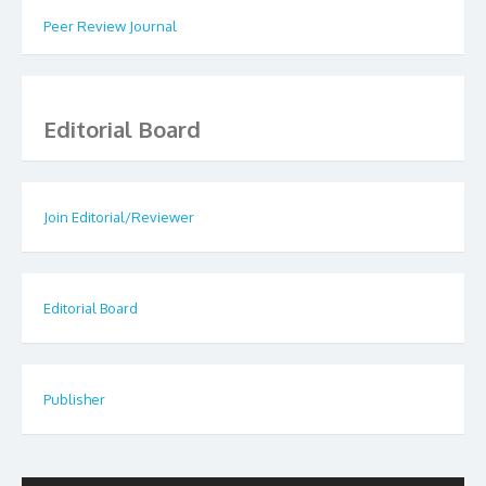
Peer Review Journal
Editorial Board
Join Editorial/Reviewer
Editorial Board
Publisher