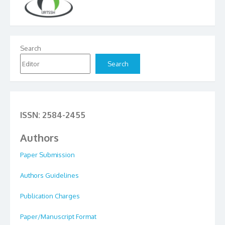
Search
Search
ISSN: 2584-2455
Authors
Paper Submission
Authors Guidelines
Publication Charges
Paper/Manuscript Format