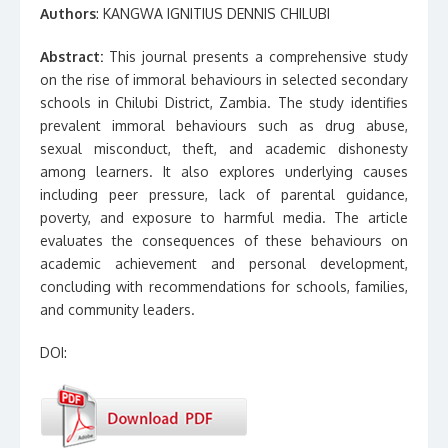
Authors
: KANGWA IGNITIUS DENNIS CHILUBI
Abstract:
This journal presents a comprehensive study
on the rise of immoral behaviours in selected secondary
schools in Chilubi District, Zambia. The study identifies
prevalent immoral behaviours such as drug abuse,
sexual misconduct, theft, and academic dishonesty
among learners. It also explores underlying causes
including peer pressure, lack of parental guidance,
poverty, and exposure to harmful media. The article
evaluates the consequences of these behaviours on
academic achievement and personal development,
concluding with recommendations for schools, families,
and community leaders.
DOI: