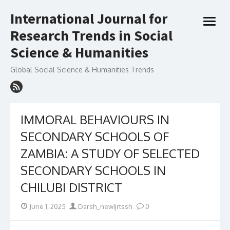
Skip
International Journal for
to
open
content
Research Trends in Social
menu
Science & Humanities
Global Social Science & Humanities Trends
IMMORAL BEHAVIOURS IN
SECONDARY SCHOOLS OF
ZAMBIA: A STUDY OF SELECTED
SECONDARY SCHOOLS IN
CHILUBI DISTRICT
Posted
Author
June 1, 2025
Darsh_newIjrtssh
0
on