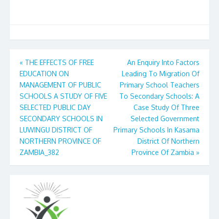
Post
«
THE EFFECTS OF FREE
An Enquiry Into Factors
EDUCATION ON
Leading To Migration Of
navigation
MANAGEMENT OF PUBLIC
Primary School Teachers
SCHOOLS A STUDY OF FIVE
To Secondary Schools: A
SELECTED PUBLIC DAY
Case Study Of Three
SECONDARY SCHOOLS IN
Selected Government
LUWINGU DISTRICT OF
Primary Schools In Kasama
NORTHERN PROVINCE OF
District Of Northern
ZAMBIA_382
Province Of Zambia
»