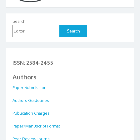
Search
Search
ISSN: 2584-2455
Authors
Paper Submission
Authors Guidelines
Publication Charges
Paper/Manuscript Format
Peer Review Journal