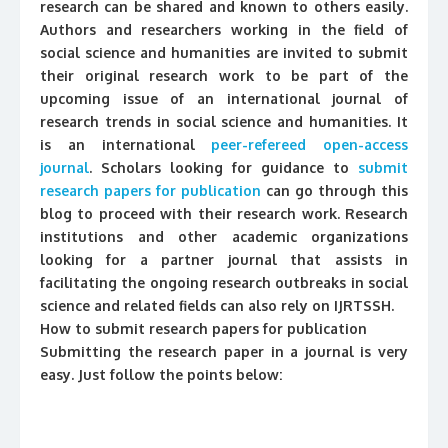
research can be shared and known to others easily.
Authors and researchers working in the field of
social science and humanities are invited to submit
their original research work to be part of the
upcoming issue of an international journal of
research trends in social science and humanities. It
is an international
peer-refereed open-access
journal
. Scholars looking for guidance to
submit
research papers for publication
can go through this
blog to proceed with their research work. Research
institutions and other academic organizations
looking for a partner journal that assists in
facilitating the ongoing research outbreaks in social
science and related fields can also rely on IJRTSSH.
How to submit research papers for publication
Submitting the research paper in a journal is very
easy. Just follow the points below: