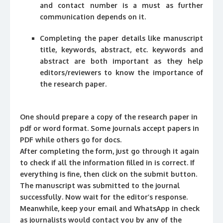
and contact number is a must as further
communication depends on it.
Completing the paper details like manuscript
title, keywords, abstract, etc. keywords and
abstract are both important as they help
editors/reviewers to know the importance of
the research paper.
One should prepare a copy of the research paper in
pdf or word format. Some journals accept papers in
PDF while others go for docs.
After completing the form, just go through it again
to check if all the information filled in is correct. If
everything is fine, then click on the submit button.
The manuscript was submitted to the journal
successfully. Now wait for the editor’s response.
Meanwhile, keep your email and WhatsApp in check
as journalists would contact you by any of the