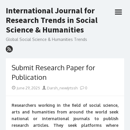
Skip
International Journal for
to
open
content
Research Trends in Social
menu
Science & Humanities
Global Social Science & Humanities Trends
Submit Research Paper for
Publication
Posted
Author
June 29, 2025
Darsh_newIjrtssh
0
on
Researchers working in the field of social science,
arts and humanities from around the world seek
national or international journals to publish
research articles. They seek platforms where