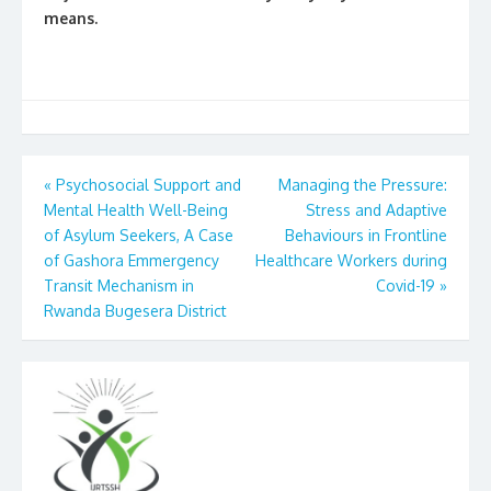
means.
Post
«
Psychosocial Support and
Managing the Pressure:
Mental Health Well-Being
Stress and Adaptive
navigation
of Asylum Seekers, A Case
Behaviours in Frontline
of Gashora Emmergency
Healthcare Workers during
Transit Mechanism in
Covid-19
»
Rwanda Bugesera District