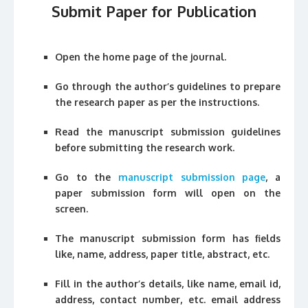
Submit Paper for Publication
Open the home page of the journal.
Go through the author’s guidelines to prepare
the research paper as per the instructions.
Read the manuscript submission guidelines
before submitting the research work.
Go to the
manuscript submission page
, a
paper submission form will open on the
screen.
The manuscript submission form has fields
like, name, address, paper title, abstract, etc.
Fill in the author’s details, like name, email id,
address, contact number, etc. email address