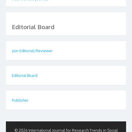
Editorial Board
Join Editorial/Reviewer
Editorial Board
Publisher
© 2026 International Journal for Research Trends in Social