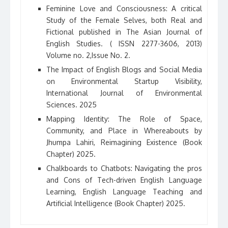
Feminine Love and Consciousness: A critical
Study of the Female Selves, both Real and
Fictional published in The Asian Journal of
English Studies. ( ISSN 2277-3606, 2013)
Volume no. 2,Issue No. 2.
The Impact of English Blogs and Social Media
on Environmental Startup Visibility,
International Journal of Environmental
Sciences. 2025
Mapping Identity: The Role of Space,
Community, and Place in Whereabouts by
Jhumpa Lahiri, Reimagining Existence (Book
Chapter) 2025.
Chalkboards to Chatbots: Navigating the pros
and Cons of Tech-driven English Language
Learning, English Language Teaching and
Artificial Intelligence (Book Chapter) 2025.