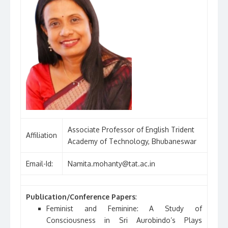
Associate Professor of English Trident
Affiliation
Academy of Technology, Bhubaneswar
Email-Id:
Namita.mohanty@tat.ac.in
Publication/Conference Papers
:
Feminist and Feminine: A Study of
Consciousness in Sri Aurobindo’s Plays