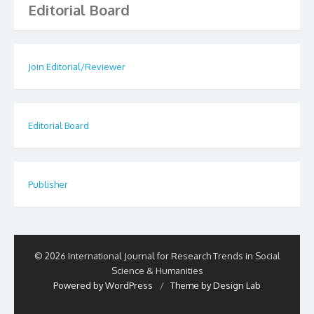
Editorial Board
Join Editorial/Reviewer
Editorial Board
Publisher
© 2026 International Journal for Research Trends in Social
Science & Humanities
Powered by WordPress
/
Theme by Design Lab