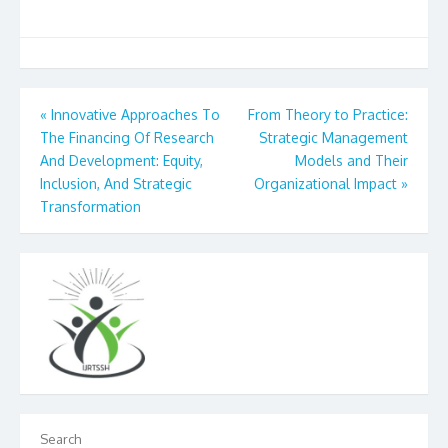
Post
«
Innovative Approaches To
From Theory to Practice:
The Financing Of Research
Strategic Management
navigation
And Development: Equity,
Models and Their
Inclusion, And Strategic
Organizational Impact
»
Transformation
Search