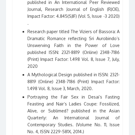
published in An International Peer Reviewed
Journal, Research Journal of English (RJOE),
Impact Factor: 4.845(SJIF) (Vol 5, Issue -3 2020)
.
Research paper titled The Viziers of Bassora: A
Dramatic Romance reflecting Sri Aurobindo’s
Unswerving Faith in the Power of Love
published ISSN: 2321-8819 (Online) 2348-7186
(Print) Impact Factor: 1.498 Vol. 8, Issue 7, July,
2020
A Mythological Design published in ISSN: 2321-
8819 (Online) 2348-7186 (Print) Impact Factor:
1.498 Vol. 8, Issue 3, March, 2020.
Portraying the Fair Sex in Desai’s Fasting
Feasting and Nair’s Ladies Coupe: Fossilized,
Alive, or Sublimed? published in the Asian
Quarterly: An International Journal of
Contemporary Studies. (Volume No. 11, Issue
No. 4, ISSN 2229-581X, 2014.)