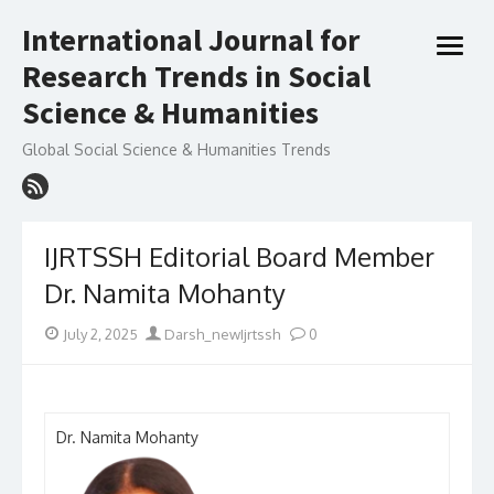
Skip
International Journal for
to
open
content
Research Trends in Social
menu
Science & Humanities
Global Social Science & Humanities Trends
IJRTSSH Editorial Board Member
Dr. Namita Mohanty
Posted
Author
July 2, 2025
Darsh_newIjrtssh
0
on
Dr. Namita Mohanty