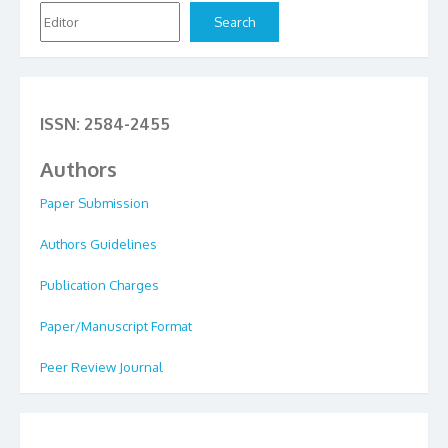
Search
ISSN: 2584-2455
Authors
Paper Submission
Authors Guidelines
Publication Charges
Paper/Manuscript Format
Peer Review Journal