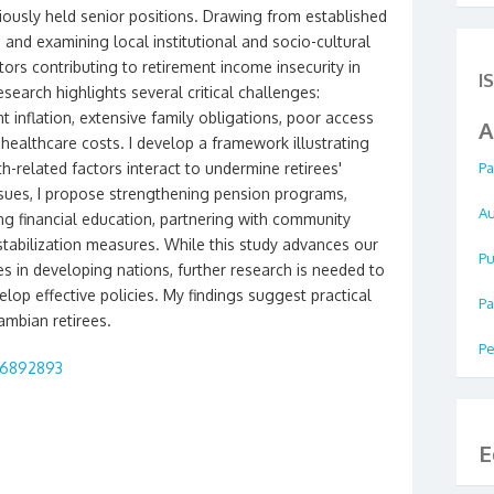
iously held senior positions. Drawing from established
s and examining local institutional and socio-cultural
tors contributing to retirement income insecurity in
I
search highlights several critical challenges:
 inflation, extensive family obligations, poor access
A
healthcare costs. I develop a framework illustrating
-related factors interact to undermine retirees'
Pa
issues, I propose strengthening pension programs,
Au
ng financial education, partnering with community
tabilization measures. While this study advances our
Pu
s in developing nations, further research is needed to
elop effective policies. My findings suggest practical
Pa
ambian retirees.
Pe
.16892893
E