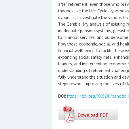
after retirement, even those who prev
theories like the Life-Cycle Hypothesi
dynamics, I investigate the various fac
The Gambia. My analysis of existing re
inadequate pension systems, persistent
to financial services, and burdensome 
how these economic, social, and health
financial wellbeing. To tackle these 
expanding social safety nets, enhanci
leaders, and implementing economic s
understanding of retirement challenge
fully understand the situation and dev
steps toward improving the lives of G
DOI:
https://doi.org/10.5281/zenodo