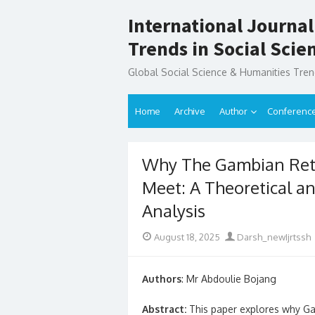
Skip
International Journal
to
content
Trends in Social Sci
Global Social Science & Humanities Tre
Home
Archive
Author
Conferenc
Why The Gambian Reti
Meet: A Theoretical an
Analysis
Posted
Author
August 18, 2025
Darsh_newIjrtssh
on
Authors
: Mr Abdoulie Bojang
Abstract:
This paper explores why Gamb