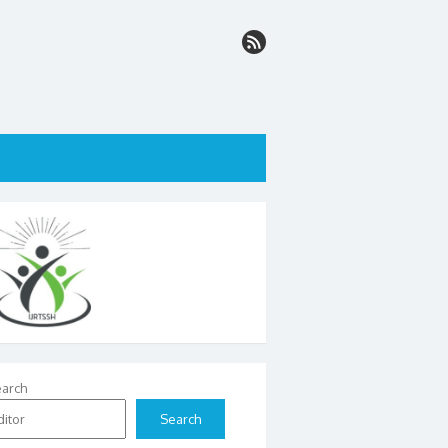
arch
Search