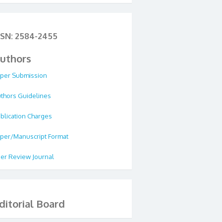
SSN: 2584-2455
uthors
per Submission
thors Guidelines
blication Charges
per/Manuscript Format
er Review Journal
ditorial Board