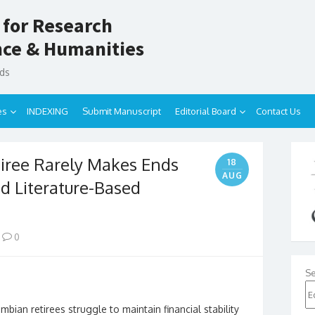
 for Research
ence & Humanities
nds
es
INDEXING
Submit Manuscript
Editorial Board
Contact Us
ree Rarely Makes Ends
18
AUG
d Literature-Based
0
Se
ian retirees struggle to maintain financial stability