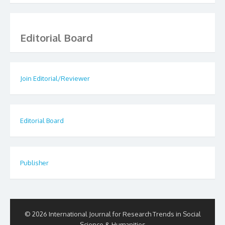
Editorial Board
Join Editorial/Reviewer
Editorial Board
Publisher
© 2026 International Journal for Research Trends in Social
Science & Humanities