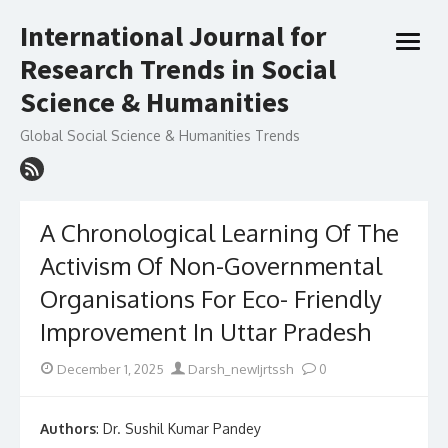
Skip
International Journal for
to
open
content
Research Trends in Social
menu
Science & Humanities
Global Social Science & Humanities Trends
A Chronological Learning Of The
Activism Of Non-Governmental
Organisations For Eco- Friendly
Improvement In Uttar Pradesh
Posted
Author
December 1, 2025
Darsh_newIjrtssh
0
on
Authors
: Dr. Sushil Kumar Pandey