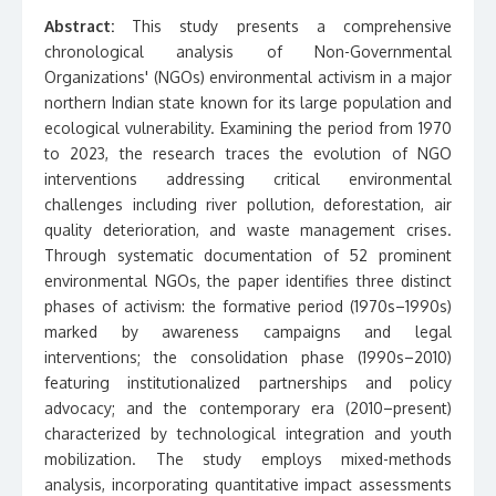
Abstract:
This study presents a comprehensive
chronological analysis of Non-Governmental
Organizations' (NGOs) environmental activism in a major
northern Indian state known for its large population and
ecological vulnerability. Examining the period from 1970
to 2023, the research traces the evolution of NGO
interventions addressing critical environmental
challenges including river pollution, deforestation, air
quality deterioration, and waste management crises.
Through systematic documentation of 52 prominent
environmental NGOs, the paper identifies three distinct
phases of activism: the formative period (1970s–1990s)
marked by awareness campaigns and legal
interventions; the consolidation phase (1990s–2010)
featuring institutionalized partnerships and policy
advocacy; and the contemporary era (2010–present)
characterized by technological integration and youth
mobilization. The study employs mixed-methods
analysis, incorporating quantitative impact assessments