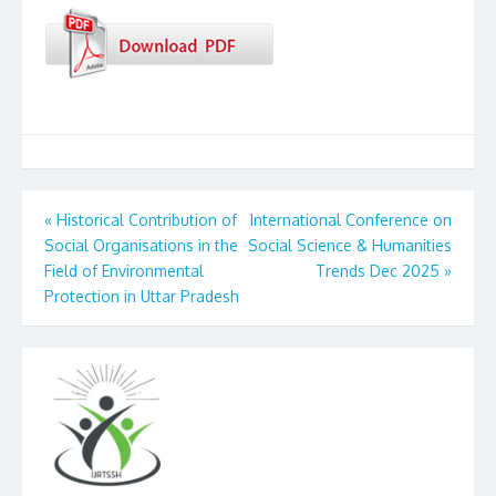
Post
«
Historical Contribution of
International Conference on
Social Organisations in the
Social Science & Humanities
navigation
Field of Environmental
Trends Dec 2025
»
Protection in Uttar Pradesh