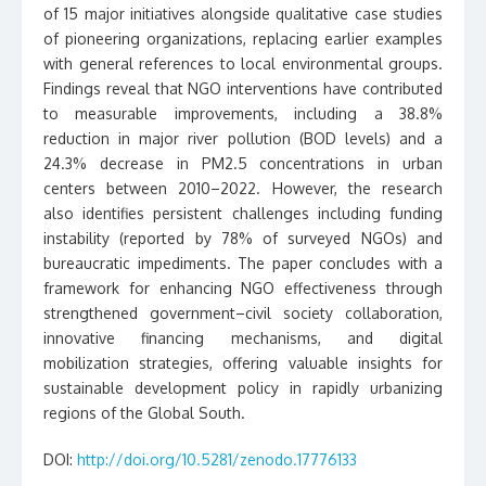
of 15 major initiatives alongside qualitative case studies
of pioneering organizations, replacing earlier examples
with general references to local environmental groups.
Findings reveal that NGO interventions have contributed
to measurable improvements, including a 38.8%
reduction in major river pollution (BOD levels) and a
24.3% decrease in PM2.5 concentrations in urban
centers between 2010–2022. However, the research
also identifies persistent challenges including funding
instability (reported by 78% of surveyed NGOs) and
bureaucratic impediments. The paper concludes with a
framework for enhancing NGO effectiveness through
strengthened government–civil society collaboration,
innovative financing mechanisms, and digital
mobilization strategies, offering valuable insights for
sustainable development policy in rapidly urbanizing
regions of the Global South.
DOI:
http://doi.org/10.5281/zenodo.17776133