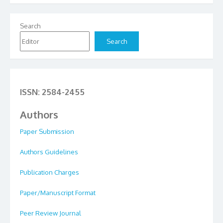
Search
Search
ISSN: 2584-2455
Authors
Paper Submission
Authors Guidelines
Publication Charges
Paper/Manuscript Format
Peer Review Journal