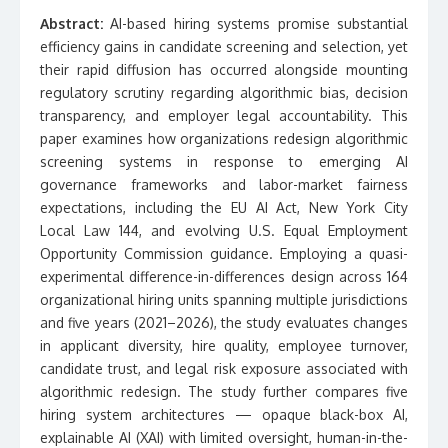
Abstract:
AI-based hiring systems promise substantial
efficiency gains in candidate screening and selection, yet
their rapid diffusion has occurred alongside mounting
regulatory scrutiny regarding algorithmic bias, decision
transparency, and employer legal accountability. This
paper examines how organizations redesign algorithmic
screening systems in response to emerging AI
governance frameworks and labor-market fairness
expectations, including the EU AI Act, New York City
Local Law 144, and evolving U.S. Equal Employment
Opportunity Commission guidance. Employing a quasi-
experimental difference-in-differences design across 164
organizational hiring units spanning multiple jurisdictions
and five years (2021–2026), the study evaluates changes
in applicant diversity, hire quality, employee turnover,
candidate trust, and legal risk exposure associated with
algorithmic redesign. The study further compares five
hiring system architectures — opaque black-box AI,
explainable AI (XAI) with limited oversight, human-in-the-