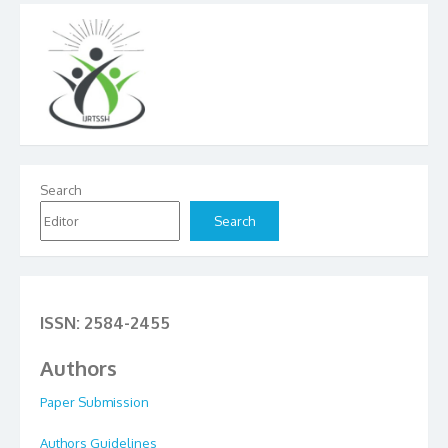
Search
Search
ISSN: 2584-2455
Authors
Paper Submission
Authors Guidelines