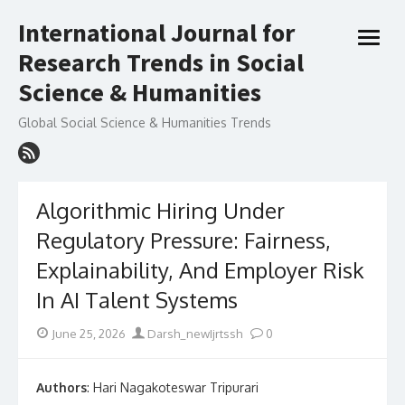
Skip
International Journal for
to
open
content
Research Trends in Social
menu
Science & Humanities
Global Social Science & Humanities Trends
Algorithmic Hiring Under
Regulatory Pressure: Fairness,
Explainability, And Employer Risk
In AI Talent Systems
Posted
Author
June 25, 2026
Darsh_newIjrtssh
0
on
Authors
: Hari Nagakoteswar Tripurari