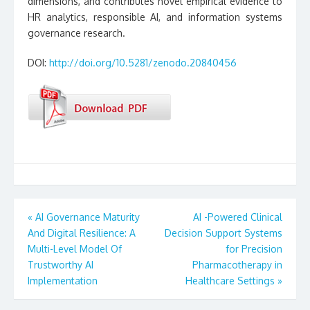
dimensions, and contributes novel empirical evidence to
HR analytics, responsible AI, and information systems
governance research.
DOI:
http://doi.org/10.5281/zenodo.20840456
Post
«
AI Governance Maturity
AI -Powered Clinical
And Digital Resilience: A
Decision Support Systems
navigation
Multi-Level Model Of
for Precision
Trustworthy AI
Pharmacotherapy in
Implementation
Healthcare Settings
»