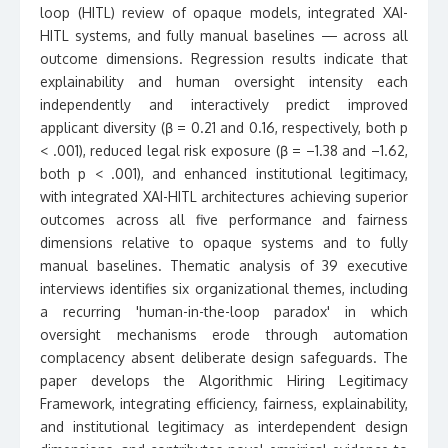
loop (HITL) review of opaque models, integrated XAI-
HITL systems, and fully manual baselines — across all
outcome dimensions. Regression results indicate that
explainability and human oversight intensity each
independently and interactively predict improved
applicant diversity (β = 0.21 and 0.16, respectively, both p
< .001), reduced legal risk exposure (β = –1.38 and –1.62,
both p < .001), and enhanced institutional legitimacy,
with integrated XAI-HITL architectures achieving superior
outcomes across all five performance and fairness
dimensions relative to opaque systems and to fully
manual baselines. Thematic analysis of 39 executive
interviews identifies six organizational themes, including
a recurring 'human-in-the-loop paradox' in which
oversight mechanisms erode through automation
complacency absent deliberate design safeguards. The
paper develops the Algorithmic Hiring Legitimacy
Framework, integrating efficiency, fairness, explainability,
and institutional legitimacy as interdependent design