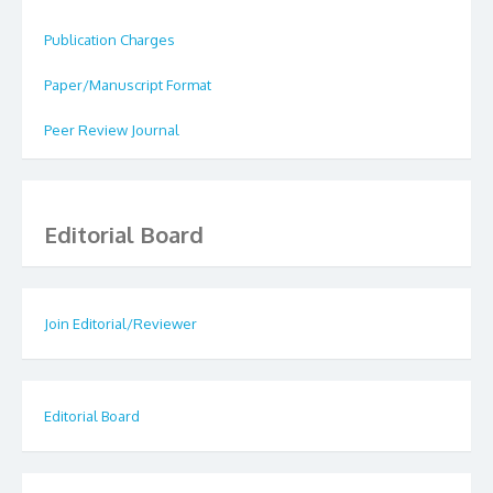
Publication Charges
Paper/Manuscript Format
Peer Review Journal
Editorial Board
Join Editorial/Reviewer
Editorial Board