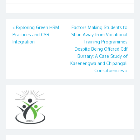
Post
«
Exploring Green HRM
Factors Making Students to
Practices and CSR
Shun Away from Vocational
navigation
Integration
Training Programmes
Despite Being Offered Cdf
Bursary: A Case Study of
Kasenengwa and Chipangali
Constituencies
»