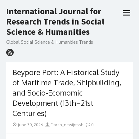
Skip
International Journal for
to
open
content
Research Trends in Social
menu
Science & Humanities
Global Social Science & Humanities Trends
Beypore Port: A Historical Study
of Maritime Trade, Shipbuilding,
and Socio-Ecomomic
Development (13th–21st
Centuries)
Posted
Author
June 30, 2026
Darsh_newIjrtssh
0
on