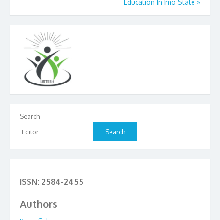
Education In Imo State
»
Search
Search
ISSN: 2584-2455
Authors