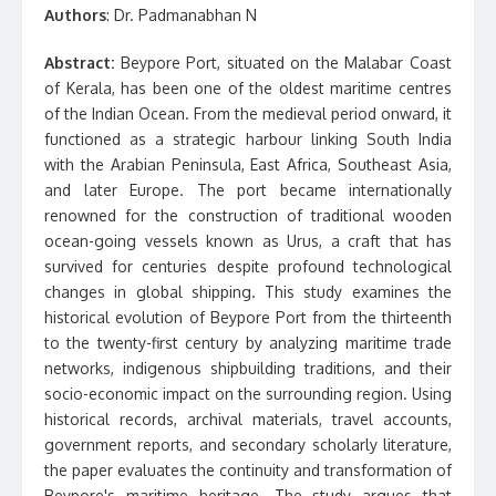
Authors
: Dr. Padmanabhan N
Abstract:
Beypore Port, situated on the Malabar Coast
of Kerala, has been one of the oldest maritime centres
of the Indian Ocean. From the medieval period onward, it
functioned as a strategic harbour linking South India
with the Arabian Peninsula, East Africa, Southeast Asia,
and later Europe. The port became internationally
renowned for the construction of traditional wooden
ocean-going vessels known as Urus, a craft that has
survived for centuries despite profound technological
changes in global shipping. This study examines the
historical evolution of Beypore Port from the thirteenth
to the twenty-first century by analyzing maritime trade
networks, indigenous shipbuilding traditions, and their
socio-economic impact on the surrounding region. Using
historical records, archival materials, travel accounts,
government reports, and secondary scholarly literature,
the paper evaluates the continuity and transformation of
Beypore's maritime heritage. The study argues that