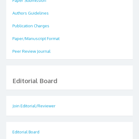
Paper Submission
Authors Guidelines
Publication Charges
Paper/Manuscript Format
Peer Review Journal
Editorial Board
Join Editorial/Reviewer
Editorial Board