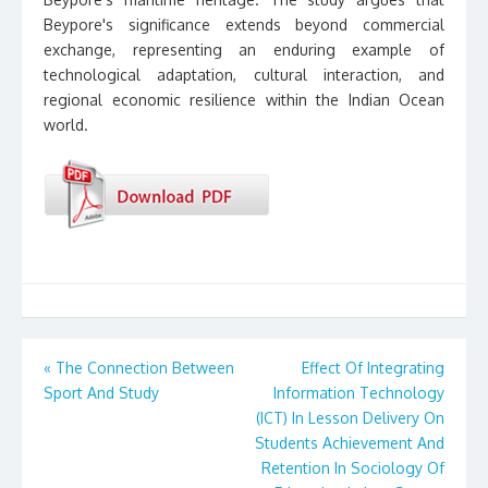
Beypore's significance extends beyond commercial
exchange, representing an enduring example of
technological adaptation, cultural interaction, and
regional economic resilience within the Indian Ocean
world.
Post
«
The Connection Between
Effect Of Integrating
Sport And Study
Information Technology
navigation
(ICT) In Lesson Delivery On
Students Achievement And
Retention In Sociology Of