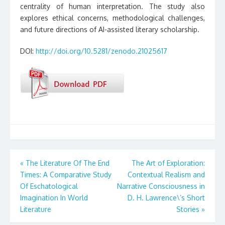
centrality of human interpretation. The study also
explores ethical concerns, methodological challenges,
and future directions of AI-assisted literary scholarship.
DOI:
http://doi.org/10.5281/zenodo.21025617
Post
«
The Literature Of The End
The Art of Exploration:
Times: A Comparative Study
Contextual Realism and
navigation
Of Eschatological
Narrative Consciousness in
Imagination In World
D. H. Lawrence\’s Short
Literature
Stories
»