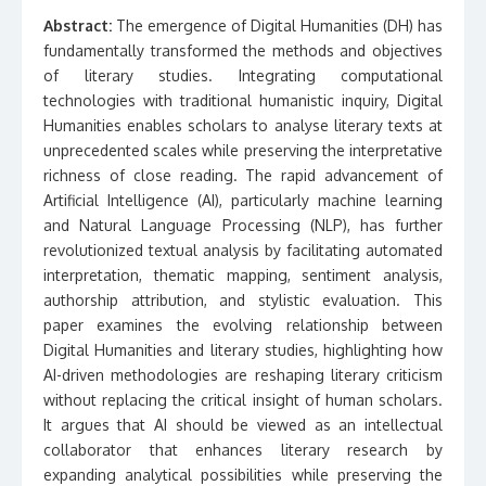
Abstract:
The emergence of Digital Humanities (DH) has
fundamentally transformed the methods and objectives
of literary studies. Integrating computational
technologies with traditional humanistic inquiry, Digital
Humanities enables scholars to analyse literary texts at
unprecedented scales while preserving the interpretative
richness of close reading. The rapid advancement of
Artificial Intelligence (AI), particularly machine learning
and Natural Language Processing (NLP), has further
revolutionized textual analysis by facilitating automated
interpretation, thematic mapping, sentiment analysis,
authorship attribution, and stylistic evaluation. This
paper examines the evolving relationship between
Digital Humanities and literary studies, highlighting how
AI-driven methodologies are reshaping literary criticism
without replacing the critical insight of human scholars.
It argues that AI should be viewed as an intellectual
collaborator that enhances literary research by
expanding analytical possibilities while preserving the