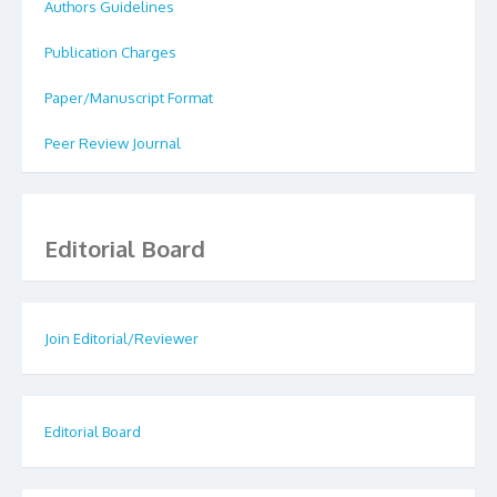
Authors Guidelines
Publication Charges
Paper/Manuscript Format
Peer Review Journal
Editorial Board
Join Editorial/Reviewer
Editorial Board