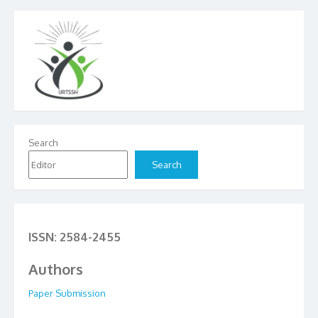
Search
Search
ISSN: 2584-2455
Authors
Paper Submission