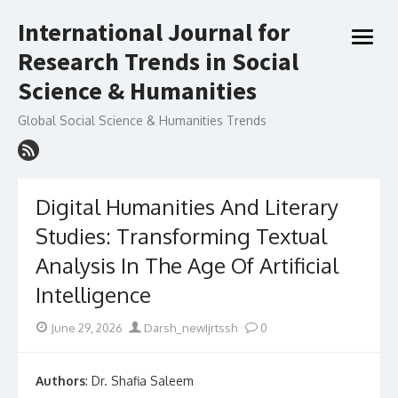
Skip
International Journal for
to
open
content
Research Trends in Social
menu
Science & Humanities
Global Social Science & Humanities Trends
Digital Humanities And Literary
Studies: Transforming Textual
Analysis In The Age Of Artificial
Intelligence
Posted
Author
June 29, 2026
Darsh_newIjrtssh
0
on
Authors
: Dr. Shafia Saleem