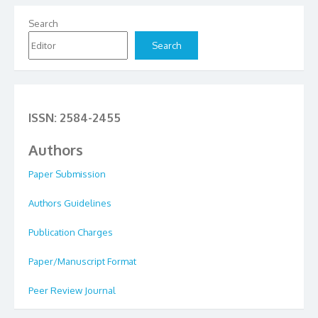
Search
Search
ISSN: 2584-2455
Authors
Paper Submission
Authors Guidelines
Publication Charges
Paper/Manuscript Format
Peer Review Journal