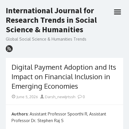
Skip
International Journal for
to
open
content
Research Trends in Social
menu
Science & Humanities
Global Social Science & Humanities Trends
Digital Payment Adoption and Its
Impact on Financial Inclusion in
Emerging Economies
Posted
Author
June 5, 2026
Darsh_newIjrtssh
0
on
Authors
: Assistant Professor Spoorthi R, Assistant
Professor Dr. Stephen Raj S