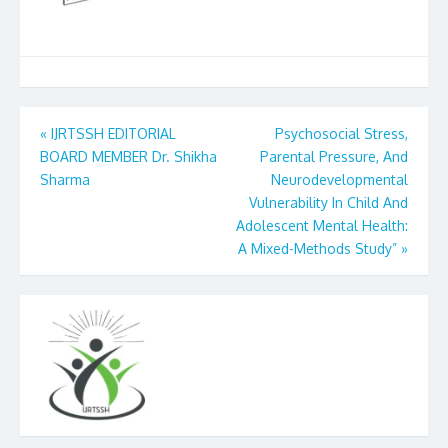
Post
«
IJRTSSH EDITORIAL
Psychosocial Stress,
BOARD MEMBER Dr. Shikha
Parental Pressure, And
navigation
Sharma
Neurodevelopmental
Vulnerability In Child And
Adolescent Mental Health:
A Mixed-Methods Study”
»