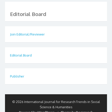
Editorial Board
Join Editorial/Reviewer
Editorial Board
Publisher
© 2026 International Journal for Research Trends in Social
Science & Humanities