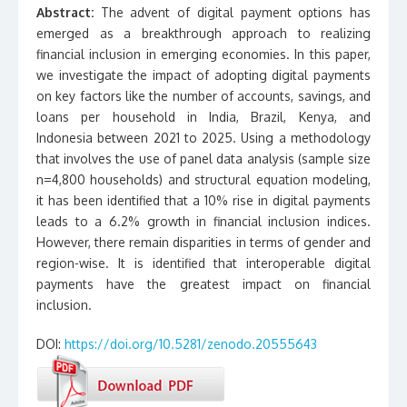
Abstract:
The advent of digital payment options has
emerged as a breakthrough approach to realizing
financial inclusion in emerging economies. In this paper,
we investigate the impact of adopting digital payments
on key factors like the number of accounts, savings, and
loans per household in India, Brazil, Kenya, and
Indonesia between 2021 to 2025. Using a methodology
that involves the use of panel data analysis (sample size
n=4,800 households) and structural equation modeling,
it has been identified that a 10% rise in digital payments
leads to a 6.2% growth in financial inclusion indices.
However, there remain disparities in terms of gender and
region-wise. It is identified that interoperable digital
payments have the greatest impact on financial
inclusion.
DOI:
https://doi.org/10.5281/zenodo.20555643