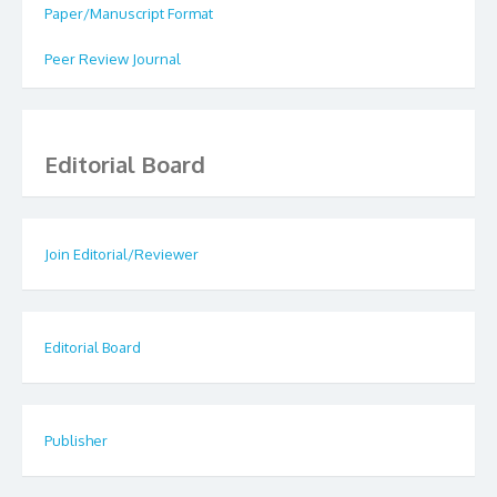
Paper/Manuscript Format
Peer Review Journal
Editorial Board
Join Editorial/Reviewer
Editorial Board
Publisher