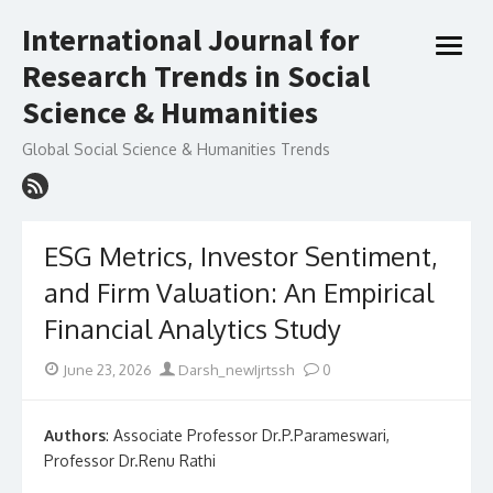
Skip
International Journal for
to
open
content
Research Trends in Social
menu
Science & Humanities
Global Social Science & Humanities Trends
ESG Metrics, Investor Sentiment,
and Firm Valuation: An Empirical
Financial Analytics Study
Posted
Author
June 23, 2026
Darsh_newIjrtssh
0
on
Authors
: Associate Professor Dr.P.Parameswari,
Professor Dr.Renu Rathi