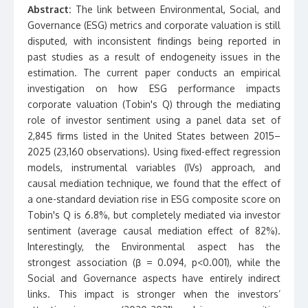
Abstract:
The link between Environmental, Social, and
Governance (ESG) metrics and corporate valuation is still
disputed, with inconsistent findings being reported in
past studies as a result of endogeneity issues in the
estimation. The current paper conducts an empirical
investigation on how ESG performance impacts
corporate valuation (Tobin's Q) through the mediating
role of investor sentiment using a panel data set of
2,845 firms listed in the United States between 2015–
2025 (23,160 observations). Using fixed-effect regression
models, instrumental variables (IVs) approach, and
causal mediation technique, we found that the effect of
a one-standard deviation rise in ESG composite score on
Tobin's Q is 6.8%, but completely mediated via investor
sentiment (average causal mediation effect of 82%).
Interestingly, the Environmental aspect has the
strongest association (β = 0.094, p<0.001), while the
Social and Governance aspects have entirely indirect
links. This impact is stronger when the investors’