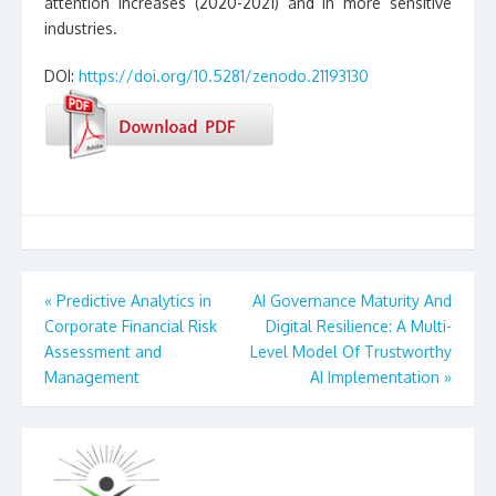
attention increases (2020-2021) and in more sensitive
industries.
DOI:
https://doi.org/10.5281/zenodo.21193130
Post
«
Predictive Analytics in
AI Governance Maturity And
Corporate Financial Risk
Digital Resilience: A Multi-
navigation
Assessment and
Level Model Of Trustworthy
Management
AI Implementation
»