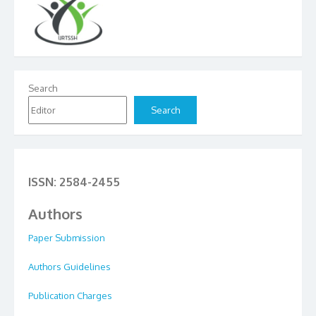
Search
Search
ISSN: 2584-2455
Authors
Paper Submission
Authors Guidelines
Publication Charges