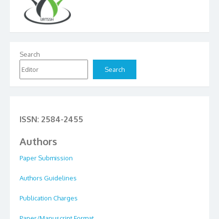
Search
Search
ISSN: 2584-2455
Authors
Paper Submission
Authors Guidelines
Publication Charges
Paper/Manuscript Format