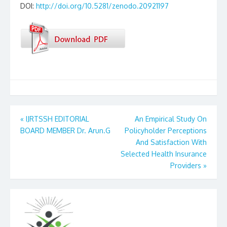
DOI:
http://doi.org/10.5281/zenodo.20921197
Post
«
IJRTSSH EDITORIAL
An Empirical Study On
BOARD MEMBER Dr. Arun.G
Policyholder Perceptions
navigation
And Satisfaction With
Selected Health Insurance
Providers
»