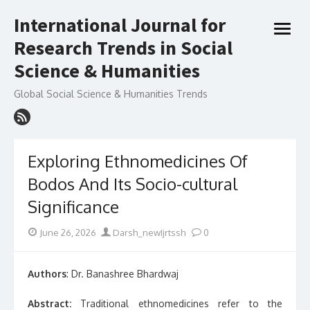
Skip
International Journal for
to
open
content
Research Trends in Social
menu
Science & Humanities
Global Social Science & Humanities Trends
Exploring Ethnomedicines Of
Bodos And Its Socio-cultural
Significance
Posted
Author
June 26, 2026
Darsh_newIjrtssh
0
on
Authors
: Dr. Banashree Bhardwaj
Abstract:
Traditional ethnomedicines refer to the