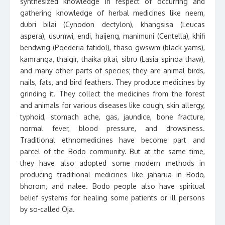
synthesized knowledge in respect of occurring and
gathering knowledge of herbal medicines like neem,
dubri bilai (Cynodon dectylon), khangsisa (Leucas
aspera), usumwi, endi, haijeng, manimuni (Centella), khifi
bendwng (Poederia fatidol), thaso gwswm (black yams),
kamranga, thaigir, thaika pitai, sibru (Lasia spinoa thaw),
and many other parts of species; they are animal birds,
nails, fats, and bird feathers. They produce medicines by
grinding it. They collect the medicines from the forest
and animals for various diseases like cough, skin allergy,
typhoid, stomach ache, gas, jaundice, bone fracture,
normal fever, blood pressure, and drowsiness.
Traditional ethnomedicines have become part and
parcel of the Bodo community. But at the same time,
they have also adopted some modern methods in
producing traditional medicines like jaharua in Bodo,
bhorom, and nalee. Bodo people also have spiritual
belief systems for healing some patients or ill persons
by so-called Oja.