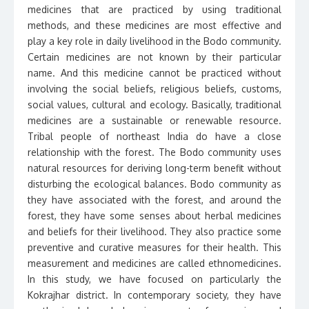
medicines that are practiced by using traditional
methods, and these medicines are most effective and
play a key role in daily livelihood in the Bodo community.
Certain medicines are not known by their particular
name. And this medicine cannot be practiced without
involving the social beliefs, religious beliefs, customs,
social values, cultural and ecology. Basically, traditional
medicines are a sustainable or renewable resource.
Tribal people of northeast India do have a close
relationship with the forest. The Bodo community uses
natural resources for deriving long-term benefit without
disturbing the ecological balances. Bodo community as
they have associated with the forest, and around the
forest, they have some senses about herbal medicines
and beliefs for their livelihood. They also practice some
preventive and curative measures for their health. This
measurement and medicines are called ethnomedicines.
In this study, we have focused on particularly the
Kokrajhar district. In contemporary society, they have