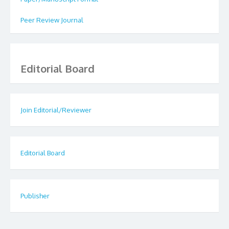
Peer Review Journal
Editorial Board
Join Editorial/Reviewer
Editorial Board
Publisher