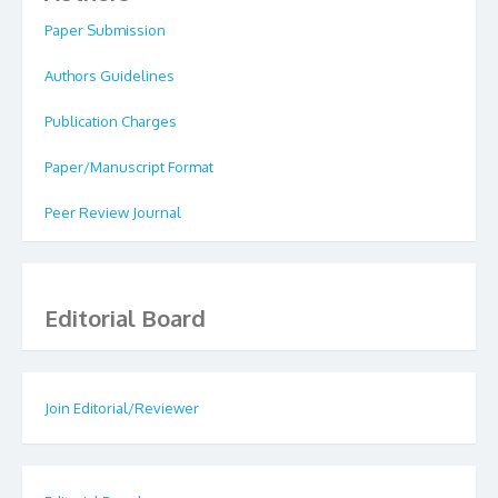
Paper Submission
Authors Guidelines
Publication Charges
Paper/Manuscript Format
Peer Review Journal
Editorial Board
Join Editorial/Reviewer