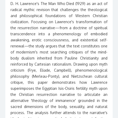
D. H. Lawrence's The Man Who Died (1929) as an act of
radical mythic revision that challenges the theological
and philosophical foundations of Western Christian
civilization. Focusing on Lawrence's transformation of
the resurrection narrative—from a doctrine of spiritual
transcendence into a phenomenology of embodied
awakening, erotic consciousness, and existential self-
renewal—the study argues that the text constitutes one
of modernism's most searching critiques of the mind-
body dualism inherited from Pauline Christianity and
reinforced by Cartesian rationalism. Drawing upon myth
criticism (Frye, Eliade, Campbell), phenomenological
philosophy (Merleau-Ponty), and Nietzschean cultural
critique, this paper demonstrates how Lawrence
superimposes the Egyptian Isis-Osiris fertility myth upon
the Christian resurrection narrative to articulate an
alternative 'theology of immanence' grounded in the
sacred dimensions of the body, sexuality, and natural
process. The analysis further attends to the narrative's