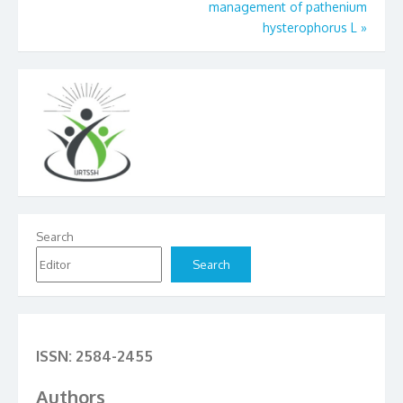
management of pathenium
hysterophorus L
»
Search
Search
ISSN: 2584-2455
Authors