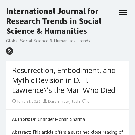
Skip
International Journal for
to
open
content
Research Trends in Social
menu
Science & Humanities
Global Social Science & Humanities Trends
Resurrection, Embodiment, and
Mythic Revision in D. H.
Lawrence\’s the Man Who Died
Posted
Author
June 21, 2026
Darsh_newIjrtssh
0
on
Authors
: Dr. Chander Mohan Sharma
Abstract:
This article offers a sustained close reading of