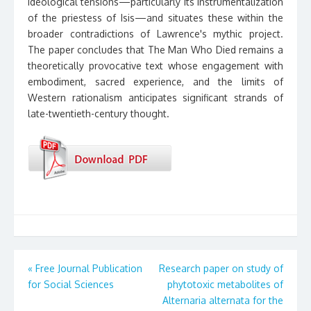
ideological tensions—particularly its instrumentalization
of the priestess of Isis—and situates these within the
broader contradictions of Lawrence's mythic project.
The paper concludes that The Man Who Died remains a
theoretically provocative text whose engagement with
embodiment, sacred experience, and the limits of
Western rationalism anticipates significant strands of
late-twentieth-century thought.
Post
«
Free Journal Publication
Research paper on study of
for Social Sciences
phytotoxic metabolites of
navigation
Alternaria alternata for the