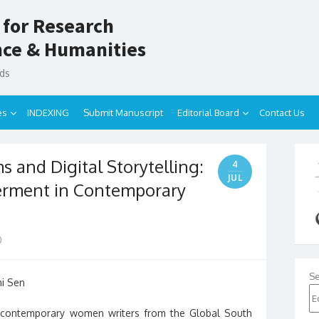
 for Research
ence & Humanities
nds
es
INDEXING
Submit Manuscript
Editorial Board
Contact Us
 and Digital Storytelling:
4
JUL
rment in Contemporary
0
Se
mi Sen
contemporary women writers from the Global South