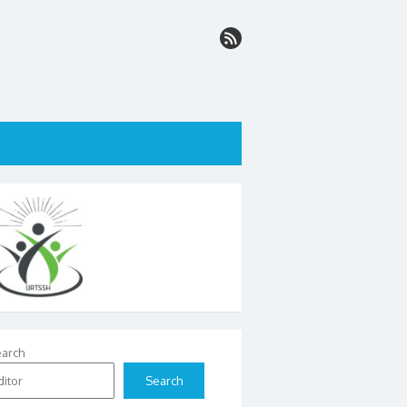
arch
Search