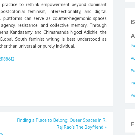
ist practice to rethink empowerment beyond dominant
tcolonial feminism, intersectionality, and digital
ital platforms can serve as counter-hegemonic spaces
I
gency, resistance, and collective memory. Through
Meena Kandasamy and Chimamanda Ngozi Adichie, the
A
obal South feminist writing is best understood as
her than universal or purely individual.
Pa
Au
21188612
Pu
Pa
Pe
Finding a Place to Belong: Queer Spaces in R.
E
Raj Rao’s The Boyfriend
»
ry