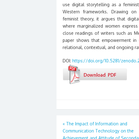
use digital storytelling as a femin
Western frameworks. Drawing on pos
feminist theory, it argues that dig
where marginalized women express a
close readings of writers such as 
paper shows that empowerment in Gl
relational, contextual, and ongoing rat
DOI:
https://doi.org/10.5281/zenodo.
Post
«
The Impact of Information and
Communication Technology on the
navigation
Achievement and Attitude of Seconda