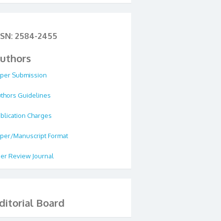
SSN: 2584-2455
uthors
per Submission
thors Guidelines
blication Charges
per/Manuscript Format
er Review Journal
ditorial Board