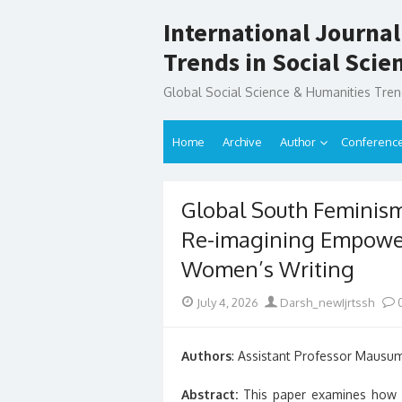
Skip
International Journal
to
content
Trends in Social Sci
Global Social Science & Humanities Tre
Home
Archive
Author
Conferenc
Global South Feminisms
Re-imagining Empowe
Women’s Writing
Posted
Author
July 4, 2026
Darsh_newIjrtssh
on
Authors
: Assistant Professor Mausu
Abstract:
This paper examines how 