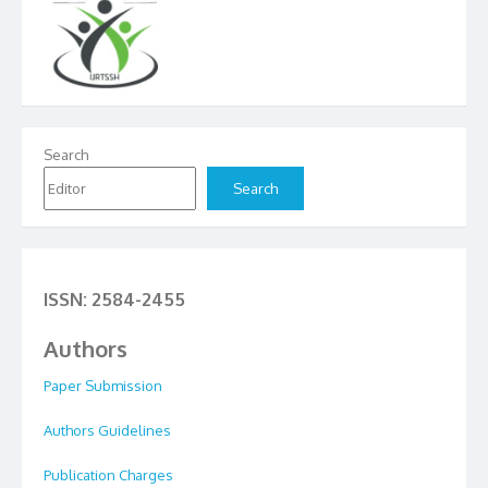
Search
Search
ISSN: 2584-2455
Authors
Paper Submission
Authors Guidelines
Publication Charges