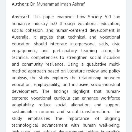
Authors
: Dr. Muhammad Imran Ashraf
Abstract:
This paper examines how Society 5.0 can
humanize Industry 5.0 through vocational education,
social cohesion, and human-centered development in
Australia. It argues that technical and vocational
education should integrate interpersonal skills, civic
engagement, and participatory learning alongside
technical competencies to strengthen social inclusion
and community resilience. Using a qualitative multi-
method approach based on literature review and policy
analysis, the study explores the relationship between
education, employability, and inclusive socio-industrial
development. The findings highlight that human-
centered vocational curricula can enhance workforce
adaptability, reduce social alienation, and support
sustainable economic and social transformation. The
study emphasizes the importance of aligning
technological advancement with human well-being,
inclusivity, and ethical development within Australia’s