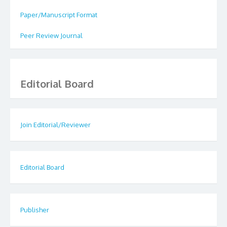
Paper/Manuscript Format
Peer Review Journal
Editorial Board
Join Editorial/Reviewer
Editorial Board
Publisher