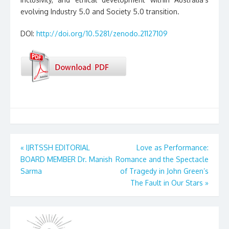
evolving Industry 5.0 and Society 5.0 transition.
DOI:
http://doi.org/10.5281/zenodo.21127109
Post
«
IJRTSSH EDITORIAL
Love as Performance:
BOARD MEMBER Dr. Manish
Romance and the Spectacle
navigation
Sarma
of Tragedy in John Green’s
The Fault in Our Stars
»