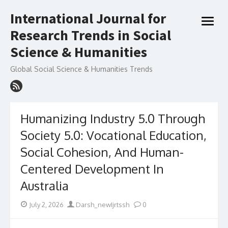
Skip
International Journal for
to
open
content
Research Trends in Social
menu
Science & Humanities
Global Social Science & Humanities Trends
Humanizing Industry 5.0 Through
Society 5.0: Vocational Education,
Social Cohesion, And Human-
Centered Development In
Australia
Posted
Author
July 2, 2026
Darsh_newIjrtssh
0
on