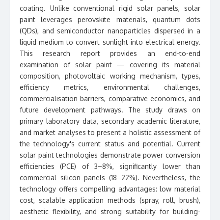
coating. Unlike conventional rigid solar panels, solar
paint leverages perovskite materials, quantum dots
(QDs), and semiconductor nanoparticles dispersed in a
liquid medium to convert sunlight into electrical energy.
This research report provides an end-to-end
examination of solar paint — covering its material
composition, photovoltaic working mechanism, types,
efficiency metrics, environmental challenges,
commercialisation barriers, comparative economics, and
future development pathways. The study draws on
primary laboratory data, secondary academic literature,
and market analyses to present a holistic assessment of
the technology's current status and potential. Current
solar paint technologies demonstrate power conversion
efficiencies (PCE) of 3–8%, significantly lower than
commercial silicon panels (18–22%). Nevertheless, the
technology offers compelling advantages: low material
cost, scalable application methods (spray, roll, brush),
aesthetic flexibility, and strong suitability for building-