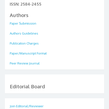
ISSN: 2584-2455
Authors
Paper Submission
Authors Guidelines
Publication Charges
Paper/Manuscript Format
Peer Review Journal
Editorial Board
Join Editorial/Reviewer