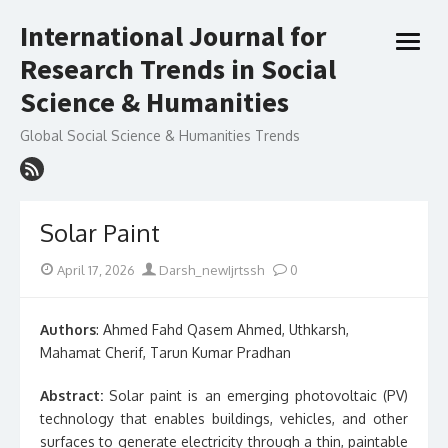
Skip
International Journal for
to
open
content
Research Trends in Social
menu
Science & Humanities
Global Social Science & Humanities Trends
Solar Paint
Posted
Author
April 17, 2026
Darsh_newIjrtssh
0
on
Authors
: Ahmed Fahd Qasem Ahmed, Uthkarsh,
Mahamat Cherif, Tarun Kumar Pradhan
Abstract:
Solar paint is an emerging photovoltaic (PV)
technology that enables buildings, vehicles, and other
surfaces to generate electricity through a thin, paintable