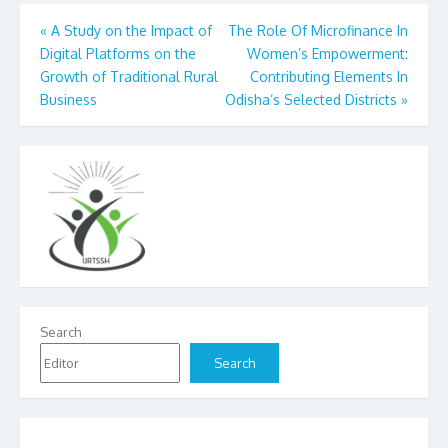
Post
«
A Study on the Impact of
The Role Of Microfinance In
Digital Platforms on the
Women’s Empowerment:
navigation
Growth of Traditional Rural
Contributing Elements In
Business
Odisha’s Selected Districts
»
Search
Search