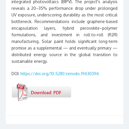
integrated photovoltaics (BIPV). The project's analysis
reveals a 20–35% performance drop under prolonged
UV exposure, underscoring durability as the most critical
bottleneck. Recommendations include graphene-based
encapsulation layers, hybrid perovskite–polymer
formulations, and investment in roll-to-roll (R2R)
manufacturing. Solar paint holds significant long-term
promise as a supplemental — and eventually primary —
distributed energy source in the global transition to
sustainable energy.
DOI:
https://doi.org/10.5281/zenodo.19630396