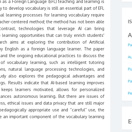
sh as a Foreign Language (EFL) teaching and learning is
ty to develop vocabulary is still an essential part of EFL
nal learning processes for learning vocabulary require
I
eacher-centered method; the method has not been able
ontrast, technologies that leverage AI can bring
A
 learning opportunities that can truly enrich students'
ch aims at exploring the contribution of Artificial
Pa
 by English as a foreign language learner. The paper
 and the ongoing educational practices to discuss the
Au
f vocabulary learning, such as intelligent tutoring
ions, natural language processing technologies, and
Pu
tudy also explores the pedagogical advantages and
Pa
ngs. Results indicate that AI-based learning improves
keeps learners motivated, allows for personalized
Pe
hances autonomous learning. But there are issues of
s, ethical issues and data privacy that are still major
edagogically appropriate use and “careful” use, the
be an important component of the vocabulary learning
E