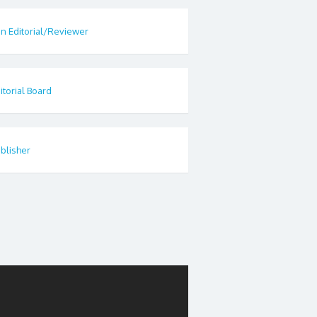
in Editorial/Reviewer
itorial Board
blisher