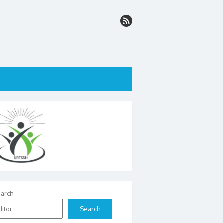
arch
Search