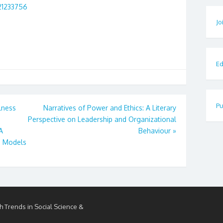
21233756
Jo
Ed
Pu
lness
Narratives of Power and Ethics: A Literary
Perspective on Leadership and Organizational
A
Behaviour
»
g Models
h Trends in Social Science &