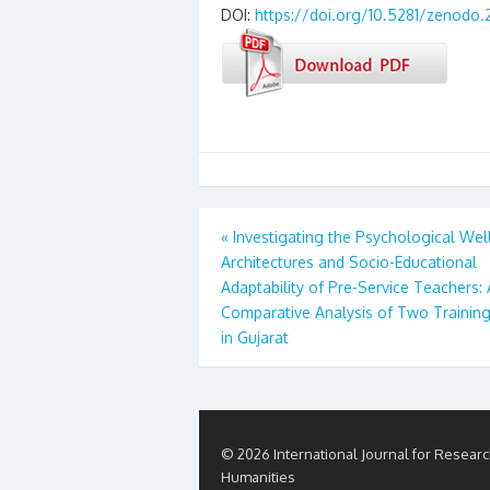
DOI:
https://doi.org/10.5281/zenodo.
Post
«
Investigating the Psychological Wel
Architectures and Socio-Educational
navigation
Adaptability of Pre-Service Teachers: 
Comparative Analysis of Two Trainin
in Gujarat
© 2026 International Journal for Researc
Humanities