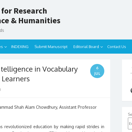
 for Research
ence & Humanities
nds
es
INDEXING
Submit Manuscript
Editorial Board
Contact Us
Intelligence in Vocabulary
6
JUL
 Learners
0
hammad Shah Alam Chowdhury, Assistant Professor
Se
 has revolutionized education by making rapid strides in