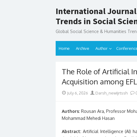
Skip
International Journal
to
content
Trends in Social Sci
Global Social Science & Humanities Tre
Home
Archive
Author
Conferenc
The Role of Artificial 
Acquisition among EFL
Posted
Author
July 6, 2026
Darsh_newIjrtssh
on
Authors
: Rousan Ara, Professor Mo
Mohammad Mehedi Hasan
Abstract:
Artificial Intelligence (AI)