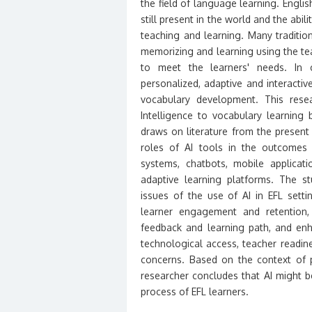
the field of language learning. Engli
still present in the world and the abili
teaching and learning. Many traditio
memorizing and learning using the t
to meet the learners' needs. In c
personalized, adaptive and interactive
vocabulary development. This resear
Intelligence to vocabulary learning
draws on literature from the present
roles of AI tools in the outcomes o
systems, chatbots, mobile applicat
adaptive learning platforms. The s
issues of the use of AI in EFL setti
learner engagement and retention, 
feedback and learning path, and en
technological access, teacher readines
concerns. Based on the context of p
researcher concludes that AI might 
process of EFL learners.