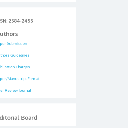
SSN: 2584-2455
uthors
per Submission
thors Guidelines
blication Charges
per/Manuscript Format
er Review Journal
ditorial Board