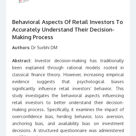
Behavioral Aspects Of Retail Investors To
Accurately Understand Their Decision-
Making Process
Authors
: Dr Surbhi DM
Abstract:
Investor decision-making has traditionally
been explained through rational models rooted in
classical finance theory. However, increasing empirical
evidence suggests that psychological biases
significantly influence retail investors’ behavior. This
study investigates the behavioral aspects influencing
retail investors to better understand their decision-
making process. Specifically, it examines the impact of
overconfidence bias, herding behavior, loss aversion,
anchoring bias, and availability bias on investment
decisions. A structured questionnaire was administered