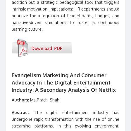
addition but a strategic pedagogical tool that triggers
intrinsic motivation. Implications: HR departments should
prioritize the integration of leaderboards, badges, and
narrative-driven simulations to foster a continuous
learning culture.
Evangelism Marketing And Consumer
Advocacy In The Digital Entertainment
Industry: A Secondary Analysis Of Netflix
Authors
: Ms.Prachi Shah
Abstract:
The digital entertainment industry has
undergone rapid transformation with the rise of online
streaming platforms. In this evolving environment,