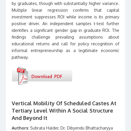
by graduates, though with substantially higher variance.
Multiple linear regression confirms that capital
investment suppresses ROI while income is its primary
positive driver. An independent samples t-test further
identifies a significant gender gap in graduate ROI. The
findings challenge prevailing assumptions about
educational returns and call for policy recognition of
informal entrepreneurship as a legitimate economic
pathway.
Vertical Mobility Of Scheduled Castes At
Tertiary Level Within A Social Structure
And Beyond It
Authors
: Subrata Halder, Dr. Dibyendu Bhattacharyya