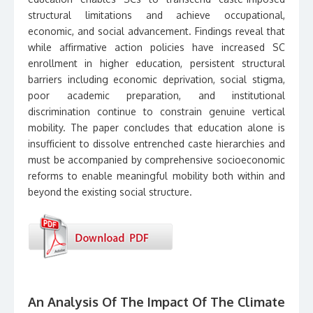
structural limitations and achieve occupational,
economic, and social advancement. Findings reveal that
while affirmative action policies have increased SC
enrollment in higher education, persistent structural
barriers including economic deprivation, social stigma,
poor academic preparation, and institutional
discrimination continue to constrain genuine vertical
mobility. The paper concludes that education alone is
insufficient to dissolve entrenched caste hierarchies and
must be accompanied by comprehensive socioeconomic
reforms to enable meaningful mobility both within and
beyond the existing social structure.
An Analysis Of The Impact Of The Climate