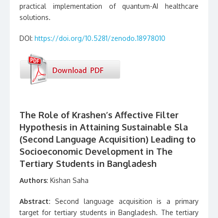
practical implementation of quantum-AI healthcare
solutions.
DOI:
https://doi.org/10.5281/zenodo.18978010
The Role of Krashen’s Affective Filter
Hypothesis in Attaining Sustainable Sla
(Second Language Acquisition) Leading to
Socioeconomic Development in The
Tertiary Students in Bangladesh
Authors
: Kishan Saha
Abstract:
Second language acquisition is a primary
target for tertiary students in Bangladesh. The tertiary