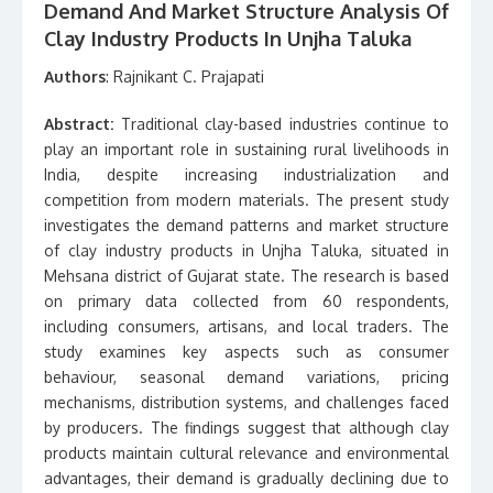
Demand And Market Structure Analysis Of
Clay Industry Products In Unjha Taluka
Authors
: Rajnikant C. Prajapati
Abstract:
Traditional clay-based industries continue to
play an important role in sustaining rural livelihoods in
India, despite increasing industrialization and
competition from modern materials. The present study
investigates the demand patterns and market structure
of clay industry products in Unjha Taluka, situated in
Mehsana district of Gujarat state. The research is based
on primary data collected from 60 respondents,
including consumers, artisans, and local traders. The
study examines key aspects such as consumer
behaviour, seasonal demand variations, pricing
mechanisms, distribution systems, and challenges faced
by producers. The findings suggest that although clay
products maintain cultural relevance and environmental
advantages, their demand is gradually declining due to