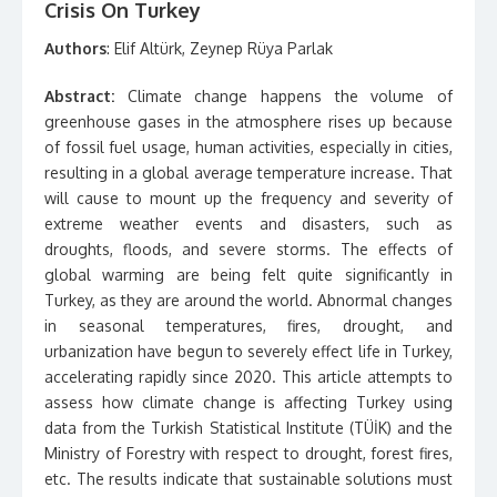
Crisis On Turkey
Authors
: Elif Altürk, Zeynep Rüya Parlak
Abstract:
Climate change happens the volume of
greenhouse gases in the atmosphere rises up because
of fossil fuel usage, human activities, especially in cities,
resulting in a global average temperature increase. That
will cause to mount up the frequency and severity of
extreme weather events and disasters, such as
droughts, floods, and severe storms. The effects of
global warming are being felt quite significantly in
Turkey, as they are around the world. Abnormal changes
in seasonal temperatures, fires, drought, and
urbanization have begun to severely effect life in Turkey,
accelerating rapidly since 2020. This article attempts to
assess how climate change is affecting Turkey using
data from the Turkish Statistical Institute (TÜİK) and the
Ministry of Forestry with respect to drought, forest fires,
etc. The results indicate that sustainable solutions must