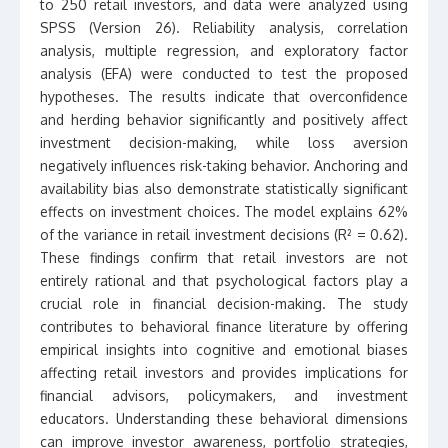
to 250 retail investors, and data were analyzed using
SPSS (Version 26). Reliability analysis, correlation
analysis, multiple regression, and exploratory factor
analysis (EFA) were conducted to test the proposed
hypotheses. The results indicate that overconfidence
and herding behavior significantly and positively affect
investment decision-making, while loss aversion
negatively influences risk-taking behavior. Anchoring and
availability bias also demonstrate statistically significant
effects on investment choices. The model explains 62%
of the variance in retail investment decisions (R² = 0.62).
These findings confirm that retail investors are not
entirely rational and that psychological factors play a
crucial role in financial decision-making. The study
contributes to behavioral finance literature by offering
empirical insights into cognitive and emotional biases
affecting retail investors and provides implications for
financial advisors, policymakers, and investment
educators. Understanding these behavioral dimensions
can improve investor awareness, portfolio strategies,