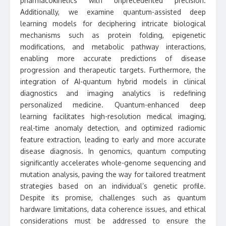
pharmacokinetics with unprecedented precision.
Additionally, we examine quantum-assisted deep
learning models for deciphering intricate biological
mechanisms such as protein folding, epigenetic
modifications, and metabolic pathway interactions,
enabling more accurate predictions of disease
progression and therapeutic targets. Furthermore, the
integration of AI-quantum hybrid models in clinical
diagnostics and imaging analytics is redefining
personalized medicine. Quantum-enhanced deep
learning facilitates high-resolution medical imaging,
real-time anomaly detection, and optimized radiomic
feature extraction, leading to early and more accurate
disease diagnosis. In genomics, quantum computing
significantly accelerates whole-genome sequencing and
mutation analysis, paving the way for tailored treatment
strategies based on an individual’s genetic profile.
Despite its promise, challenges such as quantum
hardware limitations, data coherence issues, and ethical
considerations must be addressed to ensure the