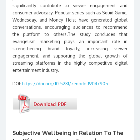
significantly contribute to viewer engagement and
consumer advocacy. Popular series such as Squid Game,
Wednesday, and Money Heist have generated global
conversations, encouraging audiences to recommend
the platform to others.The study concludes that
evangelism marketing plays an important role in
strengthening brand loyalty, increasing viewer
engagement, and supporting the global growth of
streaming platforms in the highly competitive digital
entertainment industry.
DOI:
https://doi.org/10.5281/zenodo.19047905
Subjective Wellbeing In Relation To The