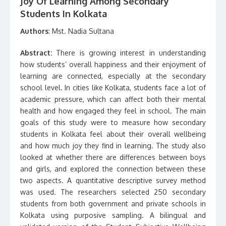
Joy Of Learning Among Secondary
Students In Kolkata
Authors
: Mst. Nadia Sultana
Abstract:
There is growing interest in understanding
how students’ overall happiness and their enjoyment of
learning are connected, especially at the secondary
school level. In cities like Kolkata, students face a lot of
academic pressure, which can affect both their mental
health and how engaged they feel in school. The main
goals of this study were to measure how secondary
students in Kolkata feel about their overall wellbeing
and how much joy they find in learning. The study also
looked at whether there are differences between boys
and girls, and explored the connection between these
two aspects. A quantitative descriptive survey method
was used. The researchers selected 250 secondary
students from both government and private schools in
Kolkata using purposive sampling. A bilingual and