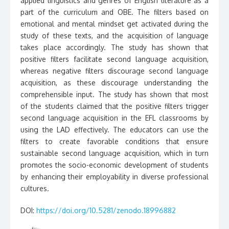
applied linguistics and genres of English literature as a
part of the curriculum and OBE. The filters based on
emotional and mental mindset get activated during the
study of these texts, and the acquisition of language
takes place accordingly. The study has shown that
positive filters facilitate second language acquisition,
whereas negative filters discourage second language
acquisition, as these discourage understanding the
comprehensible input. The study has shown that most
of the students claimed that the positive filters trigger
second language acquisition in the EFL classrooms by
using the LAD effectively. The educators can use the
filters to create favorable conditions that ensure
sustainable second language acquisition, which in turn
promotes the socio-economic development of students
by enhancing their employability in diverse professional
cultures.
DOI:
https://doi.org/10.5281/zenodo.18996882