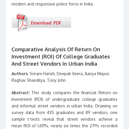
modern and responsive police force in India.
Comparative Analysis Of Return On
Investment (ROI) Of College Graduates
And Street Vendors In Urban India
Authors
: Sriram Harish, Deepak Veera, Aanya Mayor,
Raghav Shandilya, Tony John
Abstract:
This study compares the financial Return on
Investment (ROI) of undergraduate college graduates
and informal street vendors in urban India. Drawing on
survey data from 435 graduates and 89 vendors, one
sample t-tests reveal that street vendors achieve a
mean ROI of 1,611%, nearly six times the 271% recorded