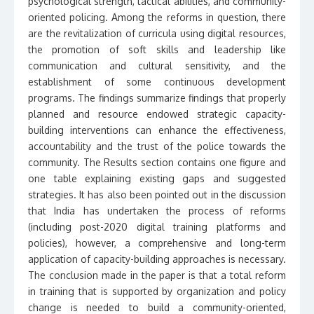
psychological strength, tactical abilities, and community-
oriented policing. Among the reforms in question, there
are the revitalization of curricula using digital resources,
the promotion of soft skills and leadership like
communication and cultural sensitivity, and the
establishment of some continuous development
programs. The findings summarize findings that properly
planned and resource endowed strategic capacity-
building interventions can enhance the effectiveness,
accountability and the trust of the police towards the
community. The Results section contains one figure and
one table explaining existing gaps and suggested
strategies. It has also been pointed out in the discussion
that India has undertaken the process of reforms
(including post-2020 digital training platforms and
policies), however, a comprehensive and long-term
application of capacity-building approaches is necessary.
The conclusion made in the paper is that a total reform
in training that is supported by organization and policy
change is needed to build a community-oriented,