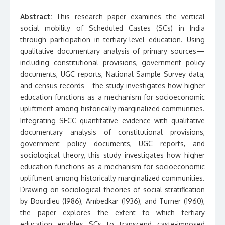
Abstract:
This research paper examines the vertical
social mobility of Scheduled Castes (SCs) in India
through participation in tertiary-level education. Using
qualitative documentary analysis of primary sources—
including constitutional provisions, government policy
documents, UGC reports, National Sample Survey data,
and census records—the study investigates how higher
education functions as a mechanism for socioeconomic
upliftment among historically marginalized communities.
Integrating SECC quantitative evidence with qualitative
documentary analysis of constitutional provisions,
government policy documents, UGC reports, and
sociological theory, this study investigates how higher
education functions as a mechanism for socioeconomic
upliftment among historically marginalized communities.
Drawing on sociological theories of social stratification
by Bourdieu (1986), Ambedkar (1936), and Turner (1960),
the paper explores the extent to which tertiary
education enables SCs to transcend caste-imposed