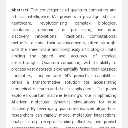
Abstract:
The convergence of quantum computing and
artificial intelligence (AI) presents a paradigm shift in
healthcare, revolutionizing complex biological
simulations, genomic data processing, and drug
discovery innovations. Traditional computational
methods, despite their advancements, often struggle
with the sheer scale and complexity of biological data,
limiting the speed and accuracy of medical
breakthroughs. Quantum computing, with its ability to
process vast datasets exponentially faster than classical
computers, coupled with AI’s predictive capabilities,
offers a transformative solution for accelerating
biomedical research and clinical applications. This paper
explores quantum machine learning’s role in optimizing
AI-driven molecular dynamics simulations for drug
discovery. By leveraging quantum-enhanced algorithms,
researchers can rapidly model molecular interactions,
analyze drug- receptor binding affinities, and predict