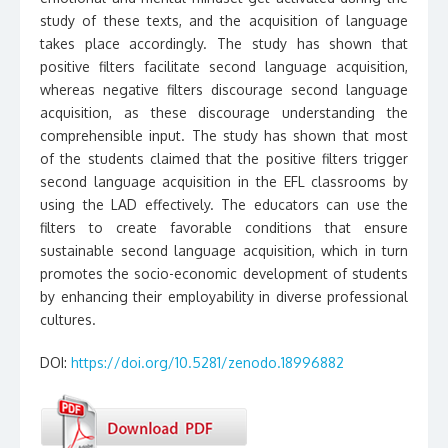
study of these texts, and the acquisition of language
takes place accordingly. The study has shown that
positive filters facilitate second language acquisition,
whereas negative filters discourage second language
acquisition, as these discourage understanding the
comprehensible input. The study has shown that most
of the students claimed that the positive filters trigger
second language acquisition in the EFL classrooms by
using the LAD effectively. The educators can use the
filters to create favorable conditions that ensure
sustainable second language acquisition, which in turn
promotes the socio-economic development of students
by enhancing their employability in diverse professional
cultures.
DOI:
https://doi.org/10.5281/zenodo.18996882