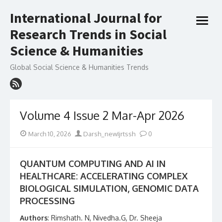
Skip
International Journal for
to
open
content
Research Trends in Social
menu
Science & Humanities
Global Social Science & Humanities Trends
Volume 4 Issue 2 Mar-Apr 2026
Posted
Author
March 10, 2026
Darsh_newIjrtssh
0
on
QUANTUM COMPUTING AND AI IN
HEALTHCARE: ACCELERATING COMPLEX
BIOLOGICAL SIMULATION, GENOMIC DATA
PROCESSING
Authors
: Rimshath. N, Nivedha.G, Dr. Sheeja