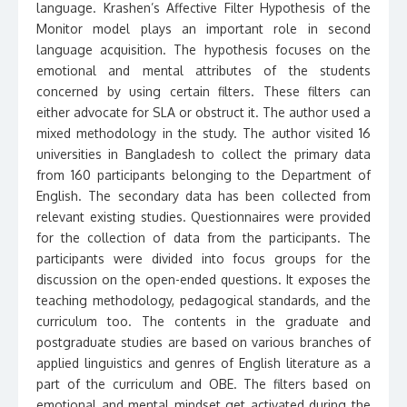
language. Krashen’s Affective Filter Hypothesis of the
Monitor model plays an important role in second
language acquisition. The hypothesis focuses on the
emotional and mental attributes of the students
concerned by using certain filters. These filters can
either advocate for SLA or obstruct it. The author used a
mixed methodology in the study. The author visited 16
universities in Bangladesh to collect the primary data
from 160 participants belonging to the Department of
English. The secondary data has been collected from
relevant existing studies. Questionnaires were provided
for the collection of data from the participants. The
participants were divided into focus groups for the
discussion on the open-ended questions. It exposes the
teaching methodology, pedagogical standards, and the
curriculum too. The contents in the graduate and
postgraduate studies are based on various branches of
applied linguistics and genres of English literature as a
part of the curriculum and OBE. The filters based on
emotional and mental mindset get activated during the