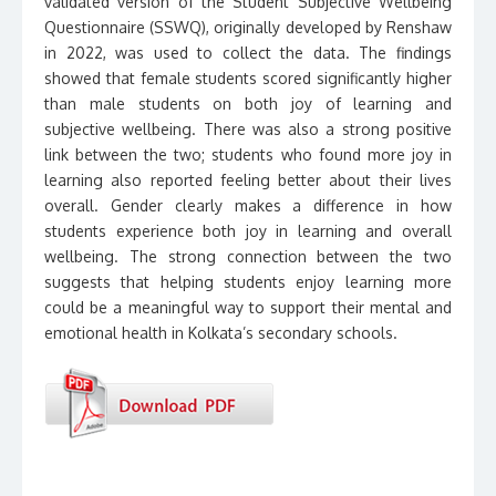
validated version of the Student Subjective Wellbeing
Questionnaire (SSWQ), originally developed by Renshaw
in 2022, was used to collect the data. The findings
showed that female students scored significantly higher
than male students on both joy of learning and
subjective wellbeing. There was also a strong positive
link between the two; students who found more joy in
learning also reported feeling better about their lives
overall. Gender clearly makes a difference in how
students experience both joy in learning and overall
wellbeing. The strong connection between the two
suggests that helping students enjoy learning more
could be a meaningful way to support their mental and
emotional health in Kolkata’s secondary schools.