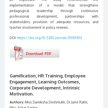
implementation of a model that strengthens
pedagogical leadership through continuous
professional development, partnerships with
stakeholders, provision of adequate resources, and
teacher involvement in policy reviews.
DOI:
https://doi.org/10.5281/zenodo.19019403
Gamification, HR Training, Employee
Engagement, Learning Outcomes,
Corporate Development, Intrinsic
Motivation.
Authors
: Miss.Samiksha Deshmukh, Dr.Janvi Rathi,
Miss.Achal Sardar