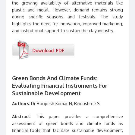
the growing availability of alternative materials like
plastic and metal. However, demand remains strong
during specific seasons and festivals. The study
highlights the need for innovation, improved marketing,
and institutional support to sustain the clay industry.
Green Bonds And Climate Funds:
Evaluating Financial Instruments For
Sustainable Development
Authors
: Dr Roopesh Kumar N, Bindushree S
Abstract:
This paper provides a comprehensive
assessment of green bonds and climate funds as
financial tools that facilitate sustainable development,