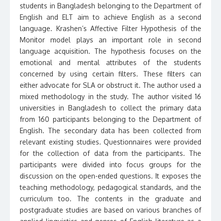
students in Bangladesh belonging to the Department of
English and ELT aim to achieve English as a second
language. Krashen’s Affective Filter Hypothesis of the
Monitor model plays an important role in second
language acquisition. The hypothesis focuses on the
emotional and mental attributes of the students
concerned by using certain filters. These filters can
either advocate for SLA or obstruct it. The author used a
mixed methodology in the study. The author visited 16
universities in Bangladesh to collect the primary data
from 160 participants belonging to the Department of
English. The secondary data has been collected from
relevant existing studies. Questionnaires were provided
for the collection of data from the participants. The
participants were divided into focus groups for the
discussion on the open-ended questions. It exposes the
teaching methodology, pedagogical standards, and the
curriculum too. The contents in the graduate and
postgraduate studies are based on various branches of