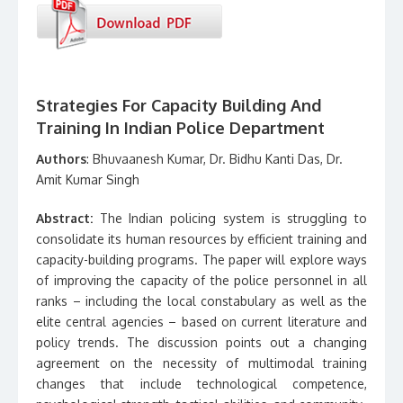
Strategies For Capacity Building And
Training In Indian Police Department
Authors
: Bhuvaanesh Kumar, Dr. Bidhu Kanti Das, Dr.
Amit Kumar Singh
Abstract:
The Indian policing system is struggling to
consolidate its human resources by efficient training and
capacity-building programs. The paper will explore ways
of improving the capacity of the police personnel in all
ranks – including the local constabulary as well as the
elite central agencies – based on current literature and
policy trends. The discussion points out a changing
agreement on the necessity of multimodal training
changes that include technological competence,