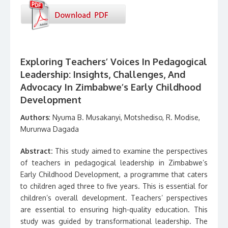
Exploring Teachers’ Voices In Pedagogical
Leadership: Insights, Challenges, And
Advocacy In Zimbabwe’s Early Childhood
Development
Authors
: Nyuma B. Musakanyi, Motshediso, R. Modise,
Murunwa Dagada
Abstract:
This study aimed to examine the perspectives
of teachers in pedagogical leadership in Zimbabwe’s
Early Childhood Development, a programme that caters
to children aged three to five years. This is essential for
children’s overall development. Teachers’ perspectives
are essential to ensuring high-quality education. This
study was guided by transformational leadership. The