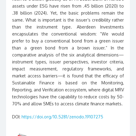
assets under ESG have risen from .45 billion (2020) to
.38 billion (2024). Yet, the basic problems remain the
same. What is important is the issuer’s credibility rather
than the instrument type. Aberdeen Investments
encapsulates the conventional wisdom: “We would
prefer to buy a conventional bond from a green issuer
than a green bond from a brown issuer.” In the
comparative analysis of the six analytical dimensions—
instrument types, issuer perspectives, investor criteria,
impact measurement, regulatory frameworks, and
market access barriers—it is found that the efficacy of
Sustainable Finance is based on the Monitoring,
Reporting, and Verification ecosystem, where digital MRV
technologies have the capability to reduce costs by 50-
70% and allow SMEs to access climate finance markets.
DOI:
https://doi.org/10.5281/zenodo.19107275