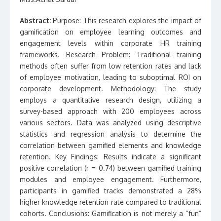
Abstract:
Purpose: This research explores the impact of
gamification on employee learning outcomes and
engagement levels within corporate HR training
frameworks. Research Problem: Traditional training
methods often suffer from low retention rates and lack
of employee motivation, leading to suboptimal ROI on
corporate development. Methodology: The study
employs a quantitative research design, utilizing a
survey-based approach with 200 employees across
various sectors. Data was analyzed using descriptive
statistics and regression analysis to determine the
correlation between gamified elements and knowledge
retention. Key Findings: Results indicate a significant
positive correlation (r = 0.74) between gamified training
modules and employee engagement. Furthermore,
participants in gamified tracks demonstrated a 28%
higher knowledge retention rate compared to traditional
cohorts. Conclusions: Gamification is not merely a “fun”