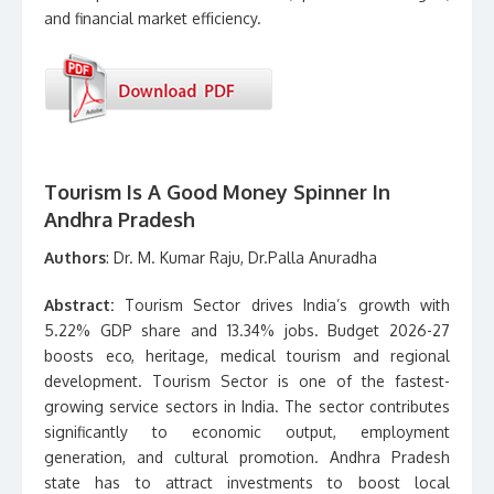
and financial market efficiency.
Tourism Is A Good Money Spinner In
Andhra Pradesh
Authors
: Dr. M. Kumar Raju, Dr.Palla Anuradha
Abstract:
Tourism Sector drives India’s growth with
5.22% GDP share and 13.34% jobs. Budget 2026-27
boosts eco, heritage, medical tourism and regional
development. Tourism Sector is one of the fastest-
growing service sectors in India. The sector contributes
significantly to economic output, employment
generation, and cultural promotion. Andhra Pradesh
state has to attract investments to boost local