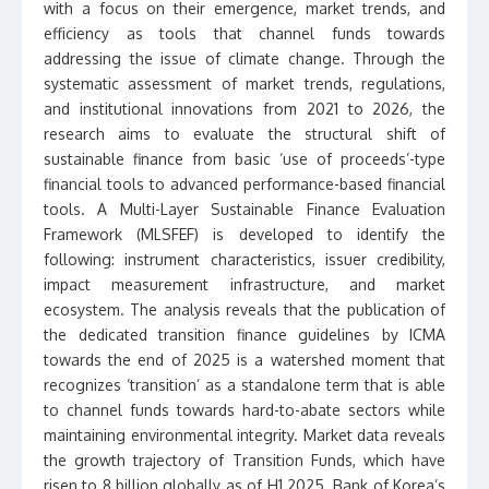
with a focus on their emergence, market trends, and
efficiency as tools that channel funds towards
addressing the issue of climate change. Through the
systematic assessment of market trends, regulations,
and institutional innovations from 2021 to 2026, the
research aims to evaluate the structural shift of
sustainable finance from basic ‘use of proceeds’-type
financial tools to advanced performance-based financial
tools. A Multi-Layer Sustainable Finance Evaluation
Framework (MLSFEF) is developed to identify the
following: instrument characteristics, issuer credibility,
impact measurement infrastructure, and market
ecosystem. The analysis reveals that the publication of
the dedicated transition finance guidelines by ICMA
towards the end of 2025 is a watershed moment that
recognizes ‘transition’ as a standalone term that is able
to channel funds towards hard-to-abate sectors while
maintaining environmental integrity. Market data reveals
the growth trajectory of Transition Funds, which have
risen to 8 billion globally as of H1 2025. Bank of Korea’s