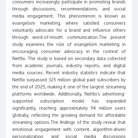
consumers increasingly participate in promoting brands
through discussions, recommendations, and social
media engagement. This phenomenon is known as
evangelism marketing, where satisfied consumers
voluntarily advocate for a brand and influence others
through word-of-mouth communication.The present
study examines the role of evangelism marketing in
encouraging consumer advocacy in the context of
Netflix. The study is based on secondary data collected
from academic journals, industry reports, and digital
media sources. Recent industry statistics indicate that
Netflix surpassed 325 million global paid subscribers by
the end of 2025, making it one of the largest streaming
platforms worldwide. Additionally, Netflix’s advertising-
supported subscription model has expanded
significantly, reaching approximately 94 million users
globally, reflecting the growing demand for affordable
streaming options.The findings of the study reveal that
emotional engagement with content, algorithm-driven
personalization, and social media discussions