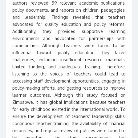
authors reviewed 59 relevant academic publications,
policy documents, and reports on children, pedagogies,
and leadership. Findings revealed that teachers
advocated for quality education and policy reforms.
Additionally, they provided supportive learning
environments and advocated for partnerships with
communities. Although teachers were found to be
influential toward quality education, they faced
challenges, including insufficient resource materials,
limited funding, and inadequate training. Therefore,
listening to the voices of teachers could lead to
accessing staff development opportunities, engaging in
policy-making efforts, and getting resources to improve
learner outcomes. Although this study focused on
Zimbabwe, it has global implications because teachers
for early childhood existed in the international world. To
ensure the development of teachers’ leadership skills,
continuous teacher training, the availability of financial
resources, and regular review of policies were found to
be important. The study recommends the