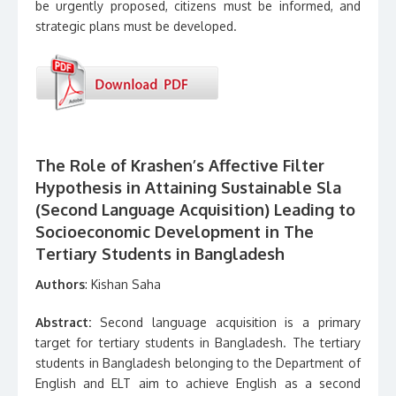
be urgently proposed, citizens must be informed, and
strategic plans must be developed.
The Role of Krashen’s Affective Filter
Hypothesis in Attaining Sustainable Sla
(Second Language Acquisition) Leading to
Socioeconomic Development in The
Tertiary Students in Bangladesh
Authors
: Kishan Saha
Abstract:
Second language acquisition is a primary
target for tertiary students in Bangladesh. The tertiary
students in Bangladesh belonging to the Department of
English and ELT aim to achieve English as a second